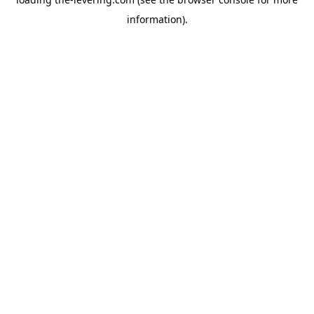
information)
.