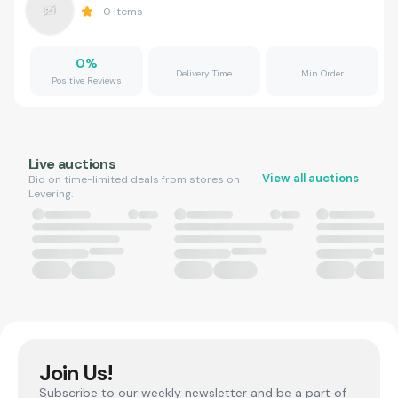
0
Items
0
%
Delivery Time
Min Order
Positive Reviews
Live auctions
View all auctions
Bid on time-limited deals from stores on
Levering.
Join Us!
Subscribe to our weekly newsletter and be a part of