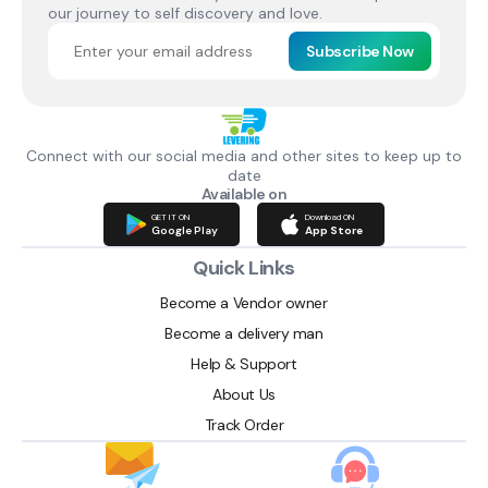
our journey to self discovery and love.
Subscribe Now
Connect with our social media and other sites to keep up to
date
Available on
GET IT ON
Download ON
Google Play
App Store
Quick Links
Become a Vendor owner
Become a delivery man
Help & Support
About Us
Track Order