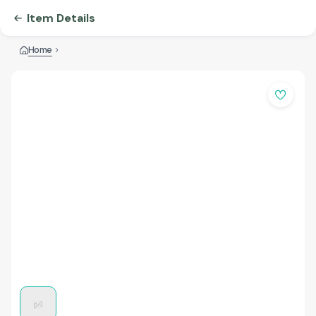
Item Details
Home