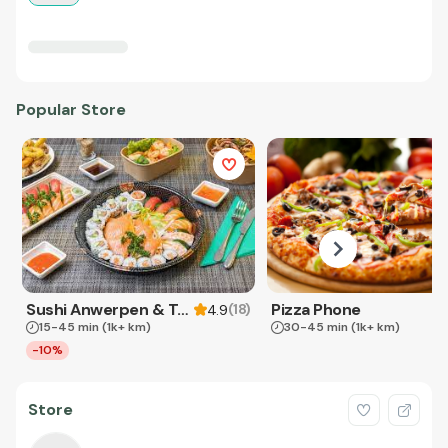
Popular Store
Sushi Anwerpen & Takeaway
Pizza Phone
(
18
)
4.9
15-45 min
(1k+ km)
30-45 min
(1k+ km)
-10%
Store