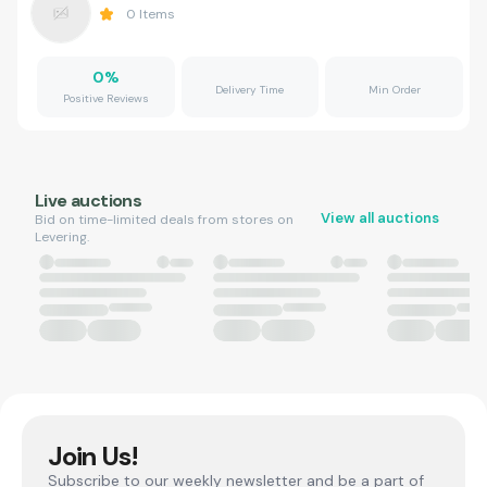
0
Items
0
%
Delivery Time
Min Order
Positive Reviews
Live auctions
View all auctions
Bid on time-limited deals from stores on
Levering.
Join Us!
Subscribe to our weekly newsletter and be a part of