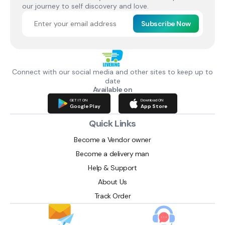
our journey to self discovery and love.
Subscribe Now
Connect with our social media and other sites to keep up to
date
Available on
GET IT ON
Download ON
Google Play
App Store
Quick Links
Become a Vendor owner
Become a delivery man
Help & Support
About Us
Track Order