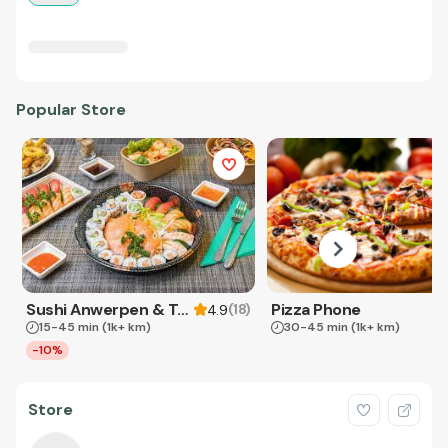
Popular Store
Sushi Anwerpen & Takeaway
Pizza Phone
(
18
)
4.9
15-45 min
(1k+ km)
30-45 min
(1k+ km)
-10%
Store