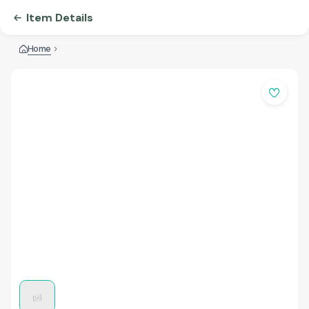
Item Details
Home