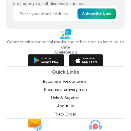
our journey to self discovery and love.
Subscribe Now
Connect with our social media and other sites to keep up to
date
Available on
GET IT ON
Download ON
Google Play
App Store
Quick Links
Become a Vendor owner
Become a delivery man
Help & Support
About Us
Track Order