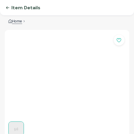
Item Details
Home