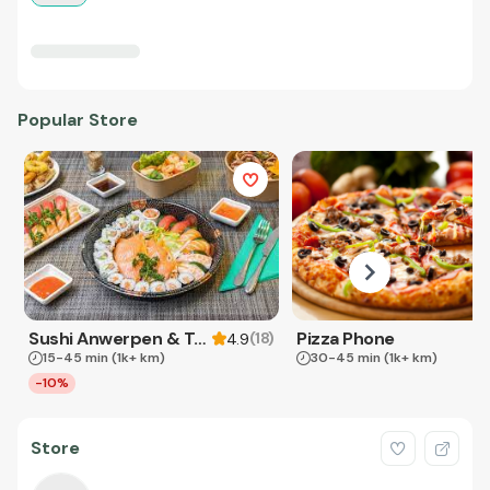
Popular Store
Sushi Anwerpen & Takeaway
Pizza Phone
(
18
)
4.9
15-45 min
(1k+ km)
30-45 min
(1k+ km)
-10%
Store