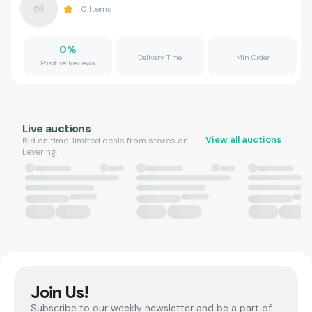
0
Items
0
%
Delivery Time
Min Order
Positive Reviews
Live auctions
View all auctions
Bid on time-limited deals from stores on
Levering.
Join Us!
Subscribe to our weekly newsletter and be a part of