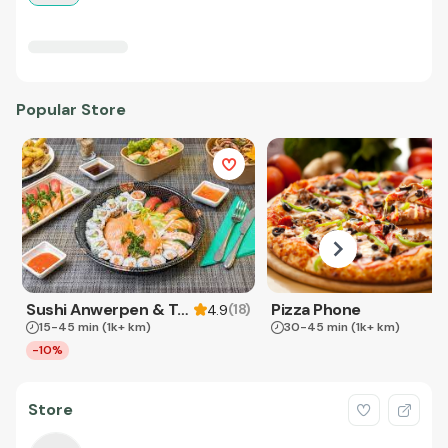
Popular Store
Sushi Anwerpen & Takeaway
Pizza Phone
(
18
)
4.9
15-45 min
(1k+ km)
30-45 min
(1k+ km)
-10%
Store