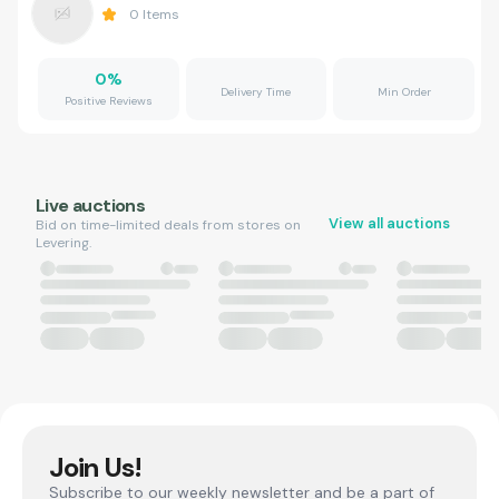
0
Items
0
%
Delivery Time
Min Order
Positive Reviews
Live auctions
View all auctions
Bid on time-limited deals from stores on
Levering.
Join Us!
Subscribe to our weekly newsletter and be a part of