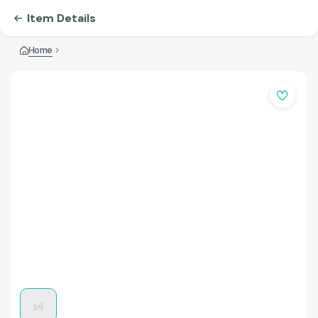
Item Details
Home