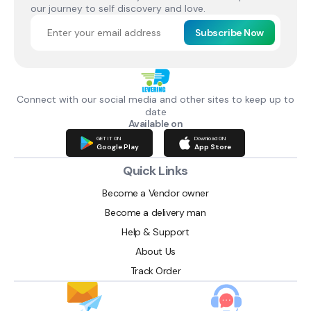
our journey to self discovery and love.
Subscribe Now
Connect with our social media and other sites to keep up to
date
Available on
GET IT ON
Download ON
Google Play
App Store
Quick Links
Become a Vendor owner
Become a delivery man
Help & Support
About Us
Track Order