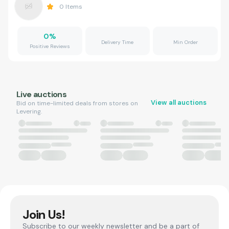
0
Items
0
%
Delivery Time
Min Order
Positive Reviews
Live auctions
View all auctions
Bid on time-limited deals from stores on
Levering.
Join Us!
Subscribe to our weekly newsletter and be a part of