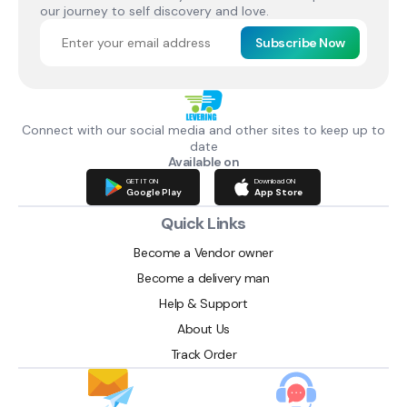
our journey to self discovery and love.
Subscribe Now
Connect with our social media and other sites to keep up to
date
Available on
GET IT ON
Download ON
Google Play
App Store
Quick Links
Become a Vendor owner
Become a delivery man
Help & Support
About Us
Track Order