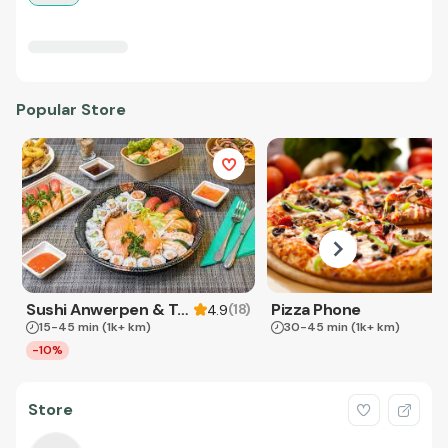
Popular Store
Sushi Anwerpen & Takeaway
Pizza Phone
(
18
)
4.9
15-45 min
(1k+ km)
30-45 min
(1k+ km)
-10%
Store