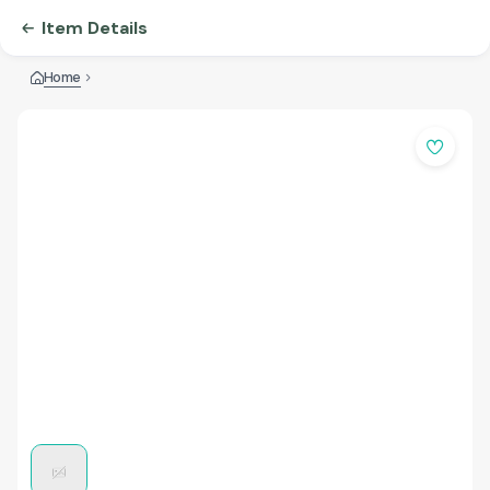
Item Details
Home