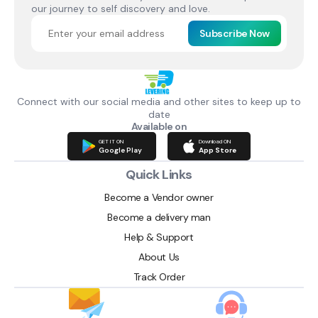
our journey to self discovery and love.
Subscribe Now
Connect with our social media and other sites to keep up to
date
Available on
GET IT ON
Download ON
Google Play
App Store
Quick Links
Become a Vendor owner
Become a delivery man
Help & Support
About Us
Track Order