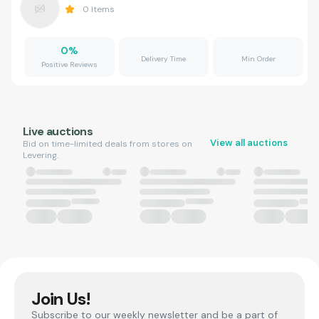
0
Items
0
%
Delivery Time
Min Order
Positive Reviews
Live auctions
View all auctions
Bid on time-limited deals from stores on
Levering.
Join Us!
Subscribe to our weekly newsletter and be a part of