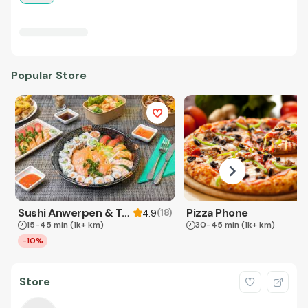
Popular Store
Sushi Anwerpen & Takeaway
Pizza Phone
(
18
)
4.9
15-45 min
(1k+ km)
30-45 min
(1k+ km)
-10%
Store