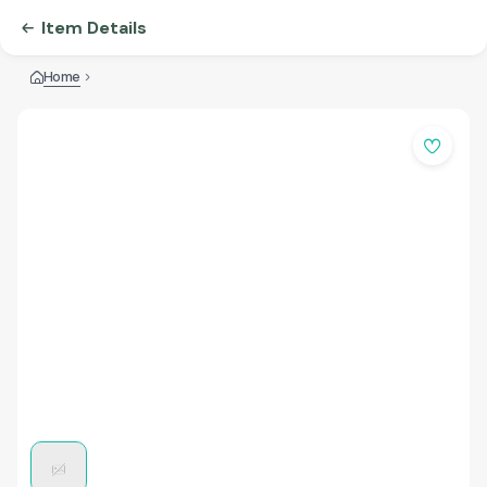
Item Details
Home