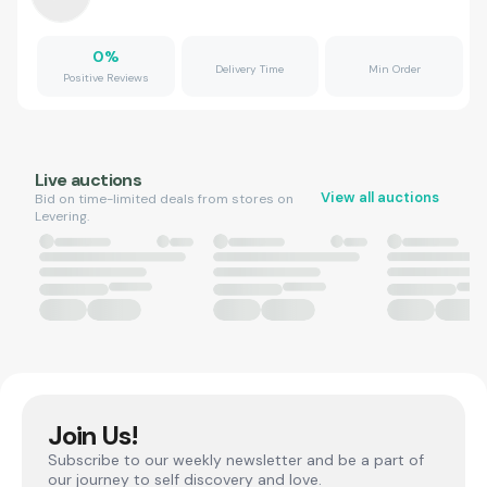
0
%
Delivery Time
Min Order
Positive Reviews
Live auctions
View all auctions
Bid on time-limited deals from stores on
Levering.
Join Us!
Subscribe to our weekly newsletter and be a part of
our journey to self discovery and love.