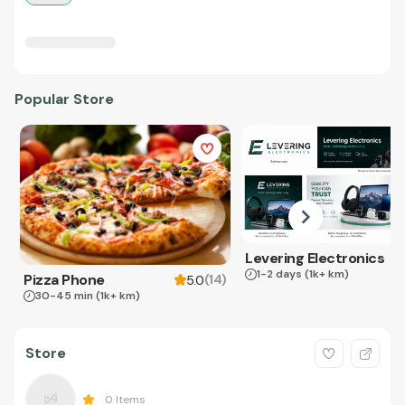
Popular Store
Levering Electronics
1-2 days
(1k+ km)
Pizza Phone
(
14
)
5.0
30-45 min
(1k+ km)
Store
0
Items