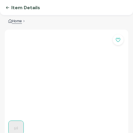
Item Details
Home