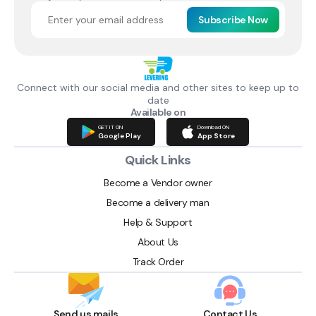
Subscribe Now
Connect with our social media and other sites to keep up to
date
Available on
GET IT ON
Download ON
Google Play
App Store
Quick Links
Become a Vendor owner
Become a delivery man
Help & Support
About Us
Track Order
Send us mails
Contact Us