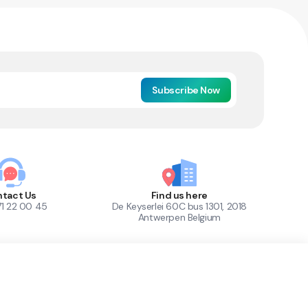
Subscribe Now
tact Us
Find us here
71 22 00 45
De Keyserlei 60C bus 1301, 2018
Antwerpen Belgium
1
Out of Stock