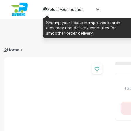
Select your location
Sharing your location improves search
accuracy and delivery estimates for
smoother order delivery.
Home
Tot