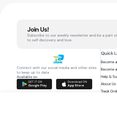
Join Us!
Subscribe to our weekly newsletter and be a part o
to self discovery and love.
Quick L
Become a
Connect with our social media and other sites
Become a
to keep up to date
Help & S
Available on
GET IT ON
Download ON
About Us
Google Play
App Store
Track Ord
RAZATEC BV