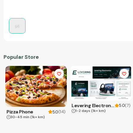
Popular Store
Levering Electronics
(
7
)
5.0
1-2 days
(1k+ km)
Pizza Phone
(
14
)
5.0
30-45 min
(1k+ km)