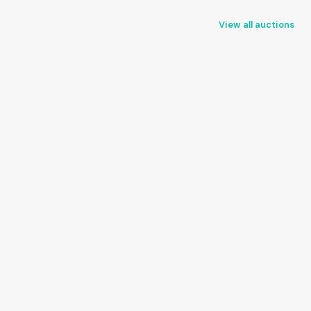
View all auctions