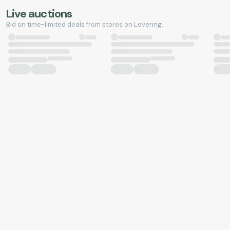
Live auctions
Bid on time-limited deals from stores on Levering.