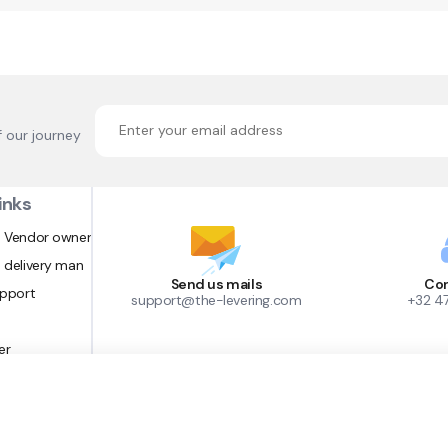
f our journey
inks
 Vendor owner
 delivery man
Send us mails
Con
upport
support@the-levering.com
+32 4
er