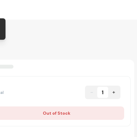
1
al
Out of Stock