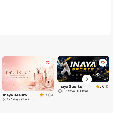
Inaya Sports
(
1
)
5.0
3-7 days
(1k+ km)
Inaya Beauty
(
6
)
5.0
4-5 days
(1k+ km)