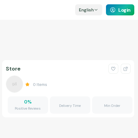
Login
English
Store
0
Items
0
%
Delivery Time
Min Order
Positive Reviews