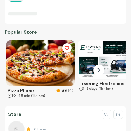
Popular Store
Levering Electronics
1-2 days
(1k+ km)
Pizza Phone
(
14
)
5.0
30-45 min
(1k+ km)
Store
0
Items