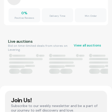
0
%
Delivery Time
Min Order
Positive Reviews
Live auctions
View all auctions
Bid on time-limited deals from stores on
Levering.
Join Us!
Subscribe to our weekly newsletter and be a part of
our journey to self discovery and love.