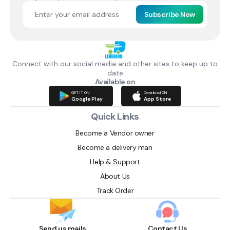
Subscribe Now
Connect with our social media and other sites to keep up to
date
Available on
GET IT ON
Download ON
Google Play
App Store
Quick Links
Become a Vendor owner
Become a delivery man
Help & Support
About Us
Track Order
Send us mails
Contact Us