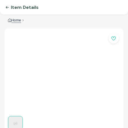
Item Details
Home