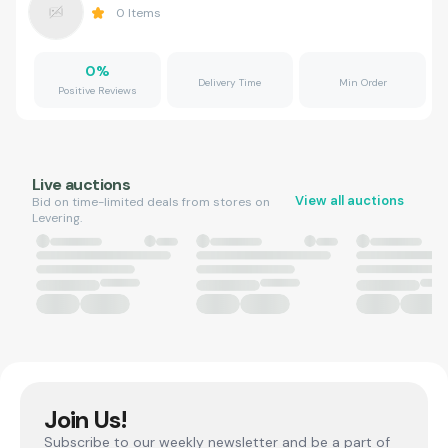
0
Items
0
%
Delivery Time
Min Order
Positive Reviews
Live auctions
View all auctions
Bid on time-limited deals from stores on
Levering.
Join Us!
Subscribe to our weekly newsletter and be a part of