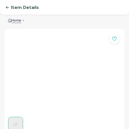
Item Details
Home