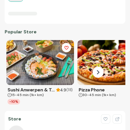
Popular Store
Sushi Anwerpen & Takeaway
Pizza Phone
(
18
)
4.9
15-45 min
(1k+ km)
30-45 min
(1k+ km)
-10%
Store