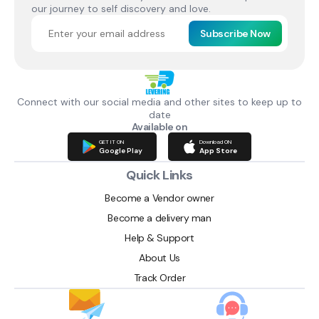
our journey to self discovery and love.
Subscribe Now
Connect with our social media and other sites to keep up to
date
Available on
GET IT ON
Download ON
Google Play
App Store
Quick Links
Become a Vendor owner
Become a delivery man
Help & Support
About Us
Track Order