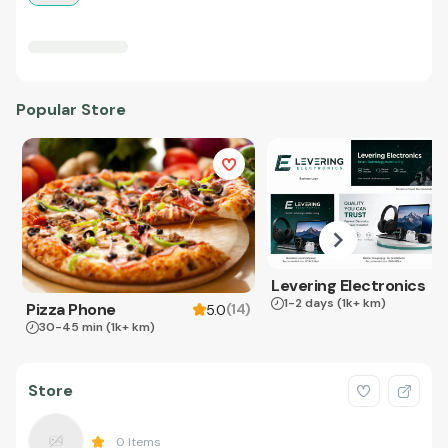
Popular Store
Levering Electronics
1-2 days
(1k+ km)
Pizza Phone
(
14
)
5.0
30-45 min
(1k+ km)
Store
0
Items