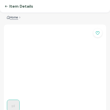
Item Details
Home