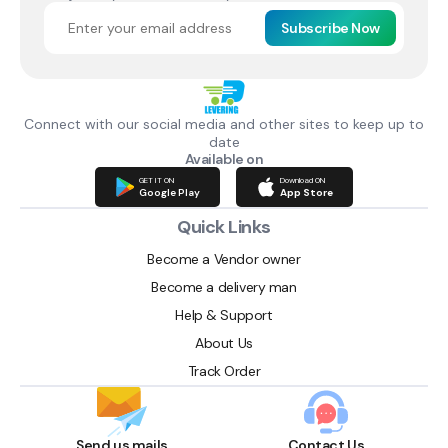
Subscribe Now
Connect with our social media and other sites to keep up to
date
Available on
GET IT ON
Download ON
Google Play
App Store
Quick Links
Become a Vendor owner
Become a delivery man
Help & Support
About Us
Track Order
Send us mails
Contact Us