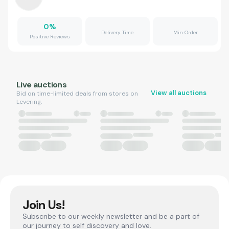
0
%
Delivery Time
Min Order
Positive Reviews
Live auctions
View all auctions
Bid on time-limited deals from stores on
Levering.
Join Us!
Subscribe to our weekly newsletter and be a part of
our journey to self discovery and love.