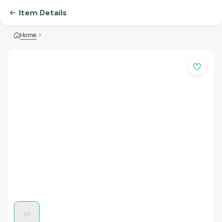
Item Details
Home