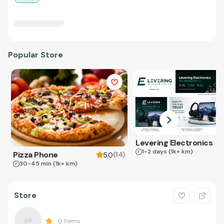
Popular Store
Levering Electronics
1-2 days
(1k+ km)
Pizza Phone
(
14
)
5.0
30-45 min
(1k+ km)
Store
0
Items