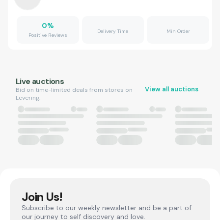
0
%
Delivery Time
Min Order
Positive Reviews
Live auctions
View all auctions
Bid on time-limited deals from stores on
Levering.
Join Us!
Subscribe to our weekly newsletter and be a part of
our journey to self discovery and love.