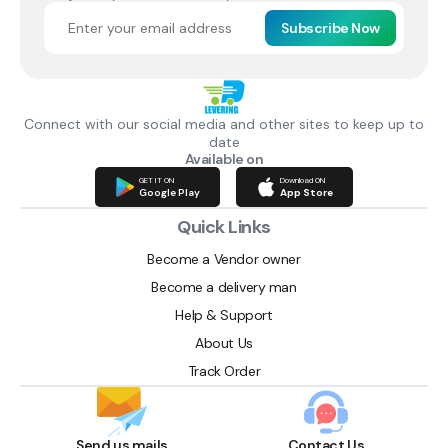
Subscribe Now
Connect with our social media and other sites to keep up to
date
Available on
GET IT ON
Download ON
Google Play
App Store
Quick Links
Become a Vendor owner
Become a delivery man
Help & Support
About Us
Track Order
Send us mails
Contact Us