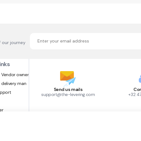
f our journey
inks
 Vendor owner
 delivery man
Send us mails
Con
upport
support@the-levering.com
+32 4
er