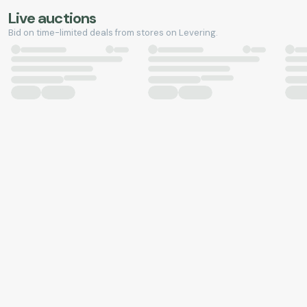
Live auctions
Bid on time-limited deals from stores on Levering.