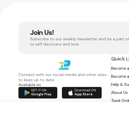
Join Us!
Subscribe to our weekly newsletter and be a part o
to self discovery and love.
Quick L
Become a
Connect with our social media and other sites
Become a
to keep up to date
Help & S
Available on
GET IT ON
Download ON
About Us
Google Play
App Store
Track Ord
RAZATEC BV