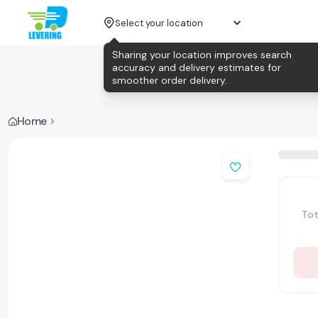
Select your location
Sharing your location improves search
accuracy and delivery estimates for
smoother order delivery.
Home
Tot