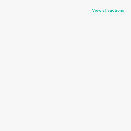
View all auctions