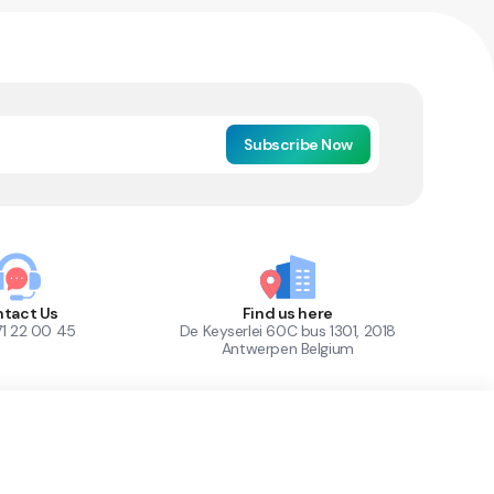
Subscribe Now
tact Us
Find us here
71 22 00 45
De Keyserlei 60C bus 1301, 2018
Antwerpen Belgium
1
Out of Stock