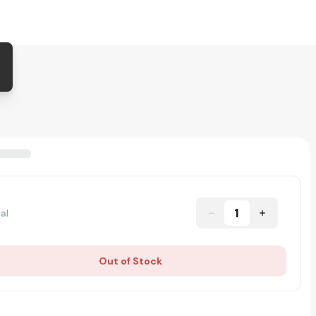
1
al
Out of Stock