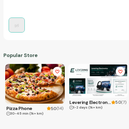
Popular Store
Levering Electronics
(
7
)
5.0
1-2 days
(1k+ km)
Pizza Phone
(
14
)
5.0
30-45 min
(1k+ km)