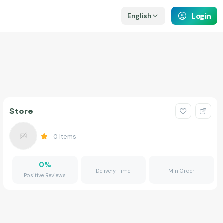
Login
English
Store
0
Items
0
%
Delivery Time
Min Order
Positive Reviews