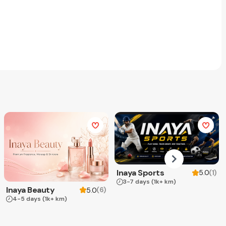
Inaya Sports
(
1
)
5.0
3-7 days
(1k+ km)
Inaya Beauty
(
6
)
5.0
4-5 days
(1k+ km)