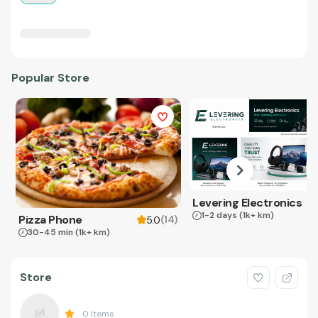
Popular Store
Levering Electronics
1-2 days
(1k+ km)
Pizza Phone
(
14
)
5.0
30-45 min
(1k+ km)
Store
0
Items