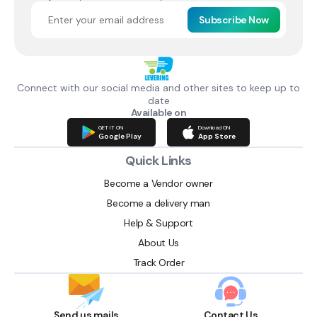
Subscribe Now
Connect with our social media and other sites to keep up to
date
Available on
GET IT ON
Download ON
Google Play
App Store
Quick Links
Become a Vendor owner
Become a delivery man
Help & Support
About Us
Track Order
Send us mails
Contact Us