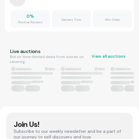
0
%
Delivery Time
Min Order
Positive Reviews
Live auctions
View all auctions
Bid on time-limited deals from stores on
Levering.
Join Us!
Subscribe to our weekly newsletter and be a part of
our journey to self discovery and love.