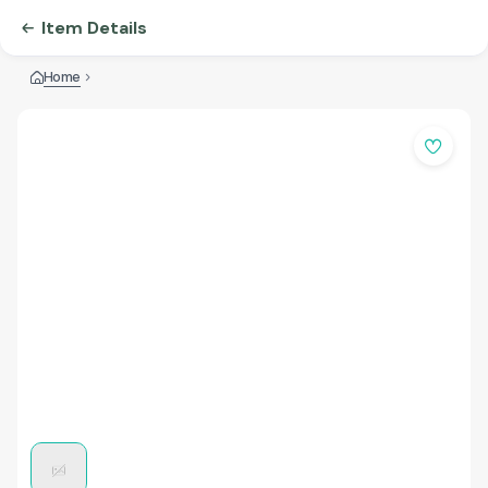
Item Details
Home