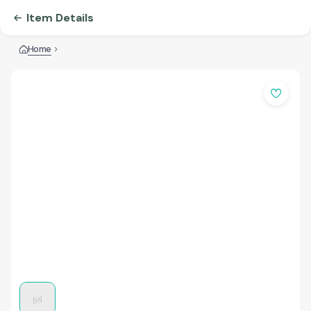
Item Details
Home