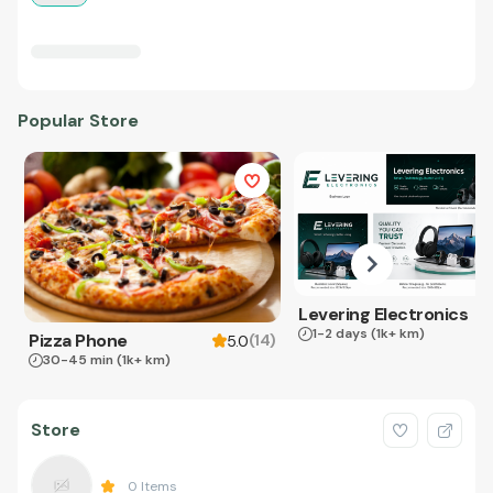
Popular Store
Levering Electronics
1-2 days
(1k+ km)
Pizza Phone
(
14
)
5.0
30-45 min
(1k+ km)
Store
0
Items