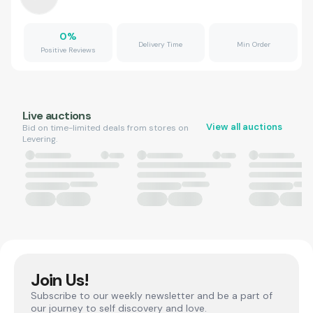
0
%
Delivery Time
Min Order
Positive Reviews
Live auctions
View all auctions
Bid on time-limited deals from stores on
Levering.
Join Us!
Subscribe to our weekly newsletter and be a part of
our journey to self discovery and love.