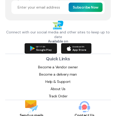
Subscribe Now
Connect with our social media and other sites to keep up to
date
Available on
GET IT ON
Download ON
Google Play
App Store
Quick Links
Become a Vendor owner
Become a delivery man
Help & Support
About Us
Track Order
Send us mails
Contact Us