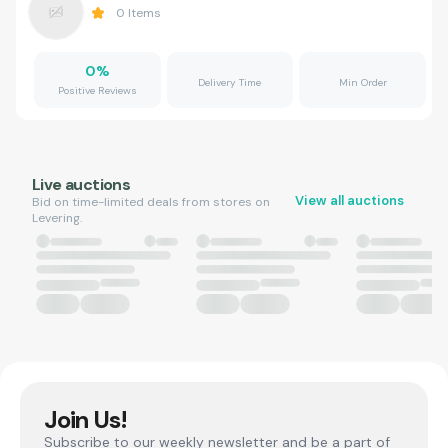
0
Items
0
%
Delivery Time
Min Order
Positive Reviews
Live auctions
View all auctions
Bid on time-limited deals from stores on
Levering.
Join Us!
Subscribe to our weekly newsletter and be a part of