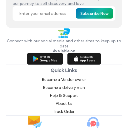
our journey to self discovery and love.
Subscribe Now
Connect with our social media and other sites to keep up to
date
Available on
GET IT ON
Download ON
Google Play
App Store
Quick Links
Become a Vendor owner
Become a delivery man
Help & Support
About Us
Track Order