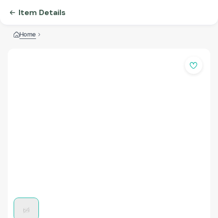
Item Details
Home