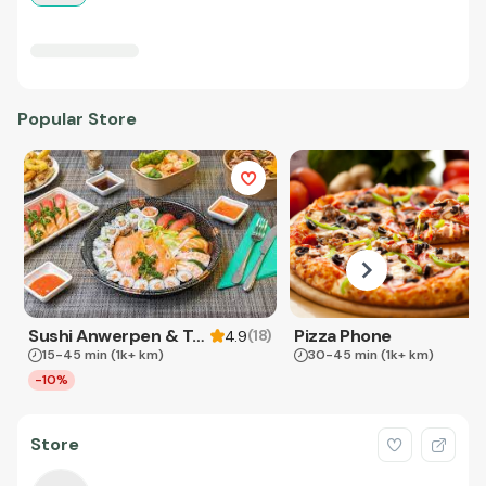
Popular Store
Sushi Anwerpen & Takeaway
Pizza Phone
(
18
)
4.9
15-45 min
(1k+ km)
30-45 min
(1k+ km)
-10%
Store