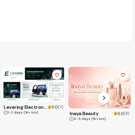
Levering Electronics
(
7
)
5.0
1-2 days
(1k+ km)
Inaya Beauty
(
6
)
5.0
4-5 days
(1k+ km)