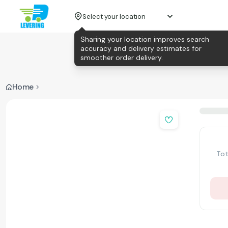
Select your location
Sharing your location improves search
accuracy and delivery estimates for
smoother order delivery.
Home
Tot