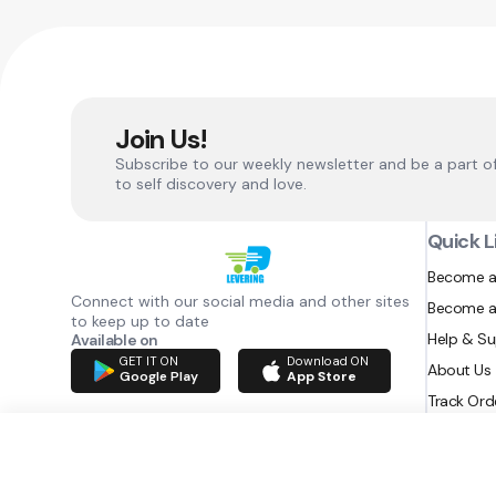
Join Us!
Subscribe to our weekly newsletter and be a part o
to self discovery and love.
Quick L
Become a
Connect with our social media and other sites
Become a
to keep up to date
Help & S
Available on
GET IT ON
Download ON
About Us
Google Play
App Store
Track Ord