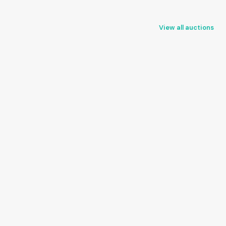
View all auctions