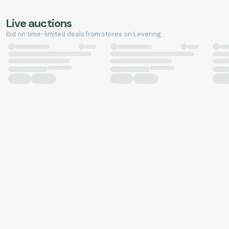
Live auctions
Bid on time-limited deals from stores on Levering.