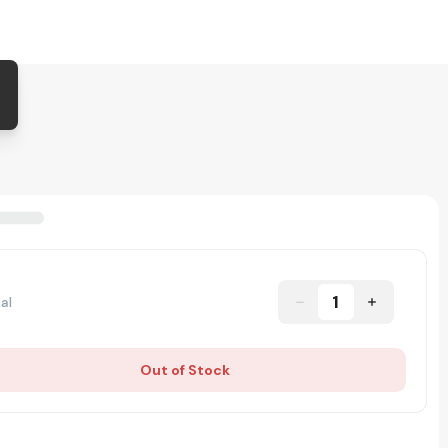
1
al
Out of Stock