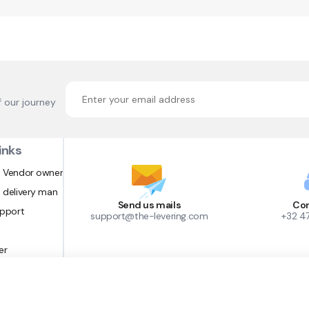
f our journey
inks
 Vendor owner
 delivery man
Send us mails
Con
upport
support@the-levering.com
+32 4
er