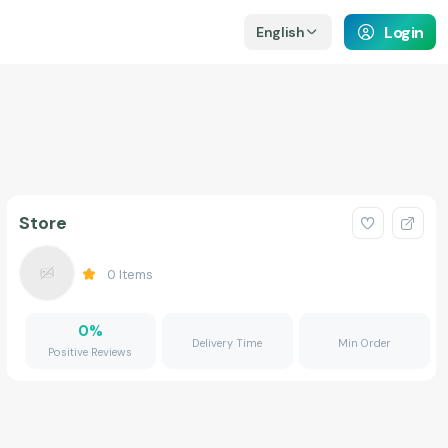
Login
English
Store
0
Items
0
%
Delivery Time
Min Order
Positive Reviews