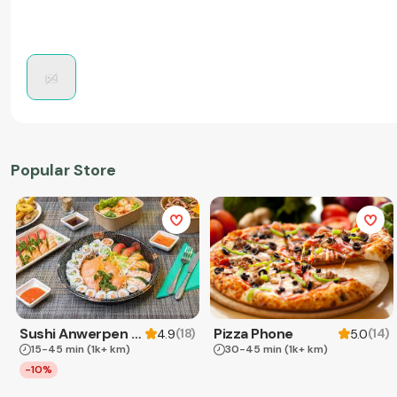
Popular Store
Sushi Anwerpen & Takeaway
Pizza Phone
(
18
)
(
14
)
4.9
5.0
15-45 min
(1k+ km)
30-45 min
(1k+ km)
-10%