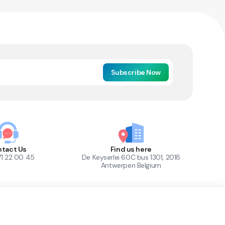
Subscribe Now
tact Us
Find us here
71 22 00 45
De Keyserlei 60C bus 1301, 2018
Antwerpen Belgium
1
Out of Stock