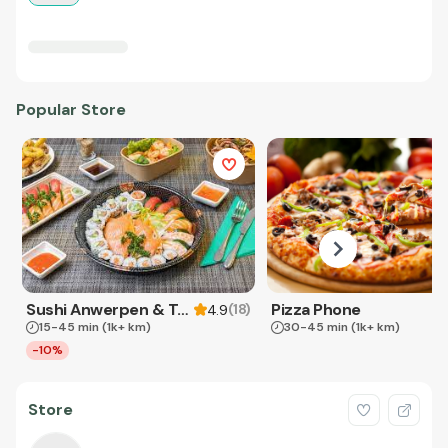
Popular Store
Sushi Anwerpen & Takeaway
Pizza Phone
(
18
)
4.9
15-45 min
(1k+ km)
30-45 min
(1k+ km)
-10%
Store