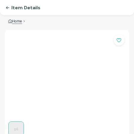
Item Details
Home