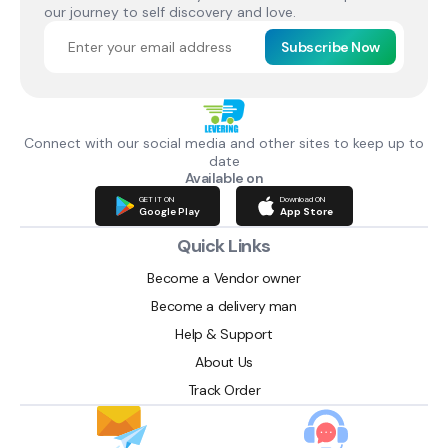
our journey to self discovery and love.
Subscribe Now
Connect with our social media and other sites to keep up to
date
Available on
GET IT ON
Download ON
Google Play
App Store
Quick Links
Become a Vendor owner
Become a delivery man
Help & Support
About Us
Track Order