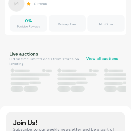
0
Items
0
%
Delivery Time
Min Order
Positive Reviews
Live auctions
View all auctions
Bid on time-limited deals from stores on
Levering.
Join Us!
Subscribe to our weekly newsletter and be a part of