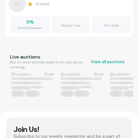
0
Items
0
%
Delivery Time
Min Order
Positive Reviews
Live auctions
View all auctions
Bid on time-limited deals from stores on
Levering.
Join Us!
Subscribe to our weekly newsletter and be a part of