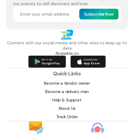
our journey to self discovery and love.
Subscribe Now
Connect with our social media and other sites to keep up to
date
Available on
GET IT ON
Download ON
Google Play
App Store
Quick Links
Become a Vendor owner
Become a delivery man
Help & Support
About Us
Track Order