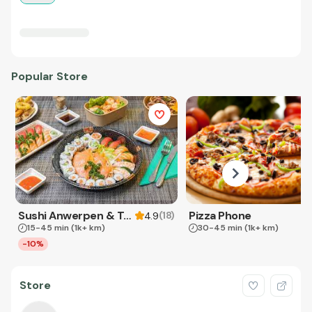
Popular Store
Sushi Anwerpen & Takeaway
Pizza Phone
(
18
)
4.9
15-45 min
(1k+ km)
30-45 min
(1k+ km)
-10%
Store