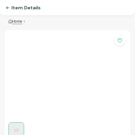
Item Details
Home