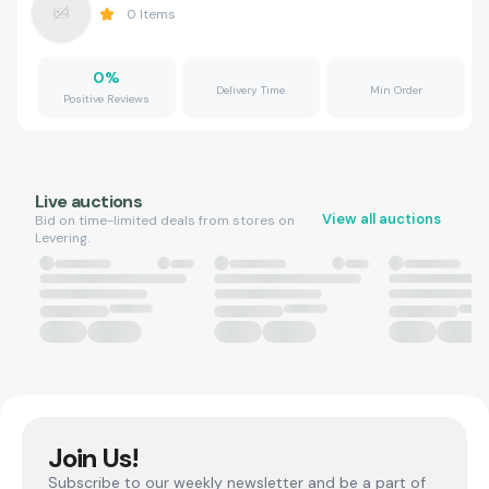
0
Items
0
%
Delivery Time
Min Order
Positive Reviews
Live auctions
View all auctions
Bid on time-limited deals from stores on
Levering.
Join Us!
Subscribe to our weekly newsletter and be a part of