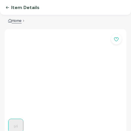
Item Details
Home