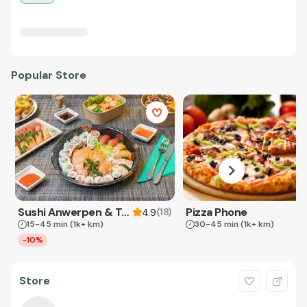
Popular Store
Sushi Anwerpen & Takeaway
Pizza Phone
(
18
)
4.9
15-45 min
(1k+ km)
30-45 min
(1k+ km)
-10%
Store