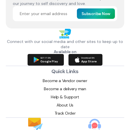
our journey to self discovery and love.
Subscribe Now
Connect with our social media and other sites to keep up to
date
Available on
GET IT ON
Download ON
Google Play
App Store
Quick Links
Become a Vendor owner
Become a delivery man
Help & Support
About Us
Track Order