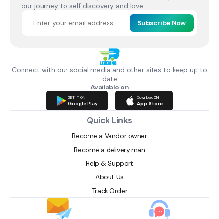
our journey to self discovery and love.
Subscribe Now
Connect with our social media and other sites to keep up to
date
Available on
GET IT ON
Download ON
Google Play
App Store
Quick Links
Become a Vendor owner
Become a delivery man
Help & Support
About Us
Track Order