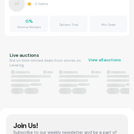
0
Items
0
%
Delivery Time
Min Order
Positive Reviews
Live auctions
View all auctions
Bid on time-limited deals from stores on
Levering.
Join Us!
Subscribe to our weekly newsletter and be a part of