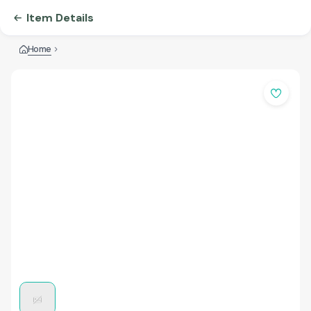
Item Details
Home