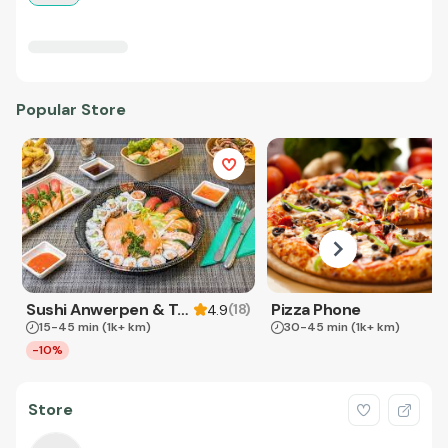
Popular Store
Sushi Anwerpen & Takeaway
Pizza Phone
(
18
)
4.9
15-45 min
(1k+ km)
30-45 min
(1k+ km)
-10%
Store