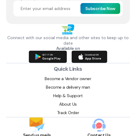
Subscribe Now
Connect with our social media and other sites to keep up to
date
Available on
GET IT ON
Download ON
Google Play
App Store
Quick Links
Become a Vendor owner
Become a delivery man
Help & Support
About Us
Track Order
Send us mails
Contact Us