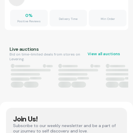
0
%
Delivery Time
Min Order
Positive Reviews
Live auctions
View all auctions
Bid on time-limited deals from stores on
Levering.
Join Us!
Subscribe to our weekly newsletter and be a part of
our journey to self discovery and love.