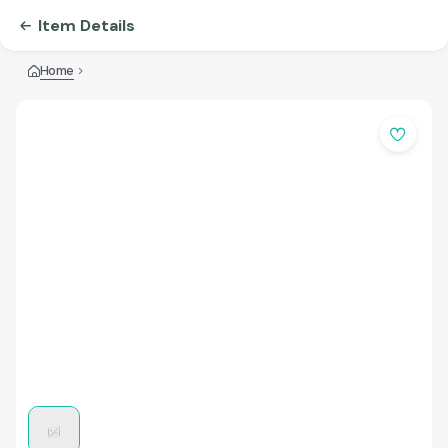
Item Details
Home