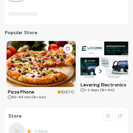
Popular Store
Levering Electronics
1-2 days
(1k+ km)
Pizza Phone
(
14
)
5.0
30-45 min
(1k+ km)
Store
0
Items