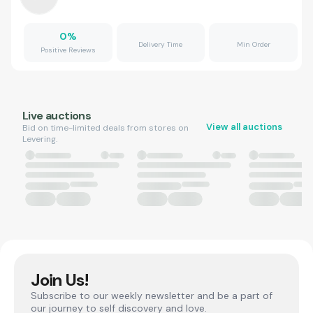
0
%
Delivery Time
Min Order
Positive Reviews
Live auctions
View all auctions
Bid on time-limited deals from stores on
Levering.
Join Us!
Subscribe to our weekly newsletter and be a part of
our journey to self discovery and love.