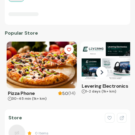
Popular Store
Levering Electronics
1-2 days
(1k+ km)
Pizza Phone
(
14
)
5.0
30-45 min
(1k+ km)
Store
0
Items