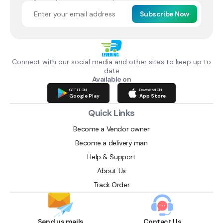
Subscribe Now
Connect with our social media and other sites to keep up to
date
Available on
GET IT ON
Download ON
Google Play
App Store
Quick Links
Become a Vendor owner
Become a delivery man
Help & Support
About Us
Track Order
Send us mails
Contact Us