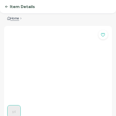
Item Details
Home