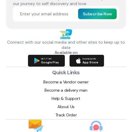
our journey to self discovery and love.
Subscribe Now
Connect with our social media and other sites to keep up to
date
Available on
GET IT ON
Download ON
Google Play
App Store
Quick Links
Become a Vendor owner
Become a delivery man
Help & Support
About Us
Track Order