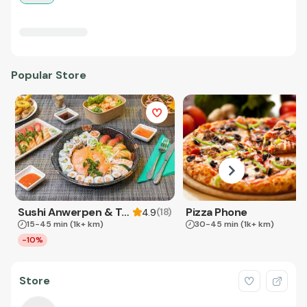
Popular Store
Sushi Anwerpen & Takeaway
Pizza Phone
(
18
)
4.9
15-45 min
(1k+ km)
30-45 min
(1k+ km)
-10%
Store