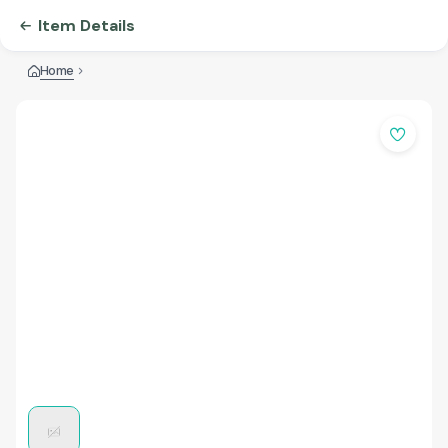
Item Details
Home