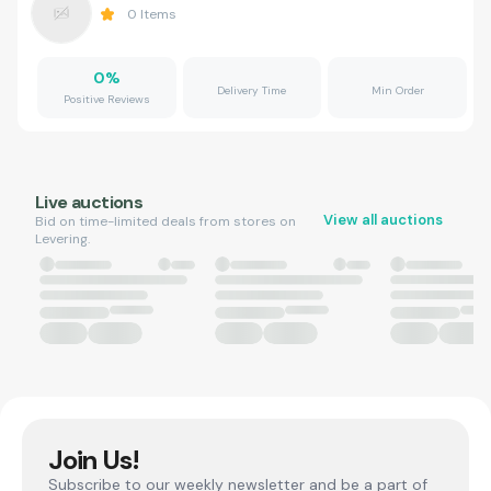
0
Items
0
%
Delivery Time
Min Order
Positive Reviews
Live auctions
View all auctions
Bid on time-limited deals from stores on
Levering.
Join Us!
Subscribe to our weekly newsletter and be a part of