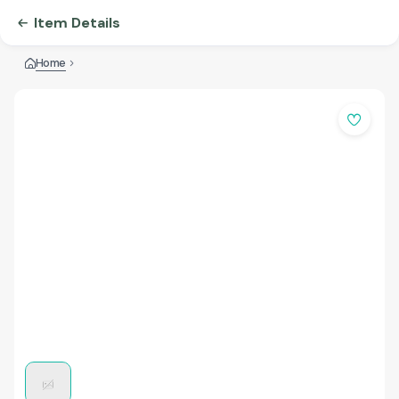
Item Details
Home