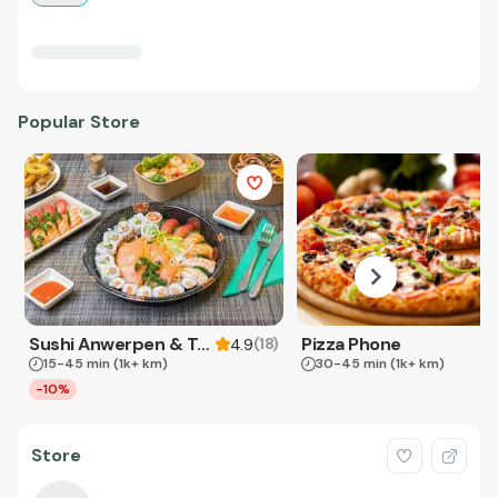
Popular Store
Sushi Anwerpen & Takeaway
Pizza Phone
(
18
)
4.9
15-45 min
(1k+ km)
30-45 min
(1k+ km)
-10%
Store