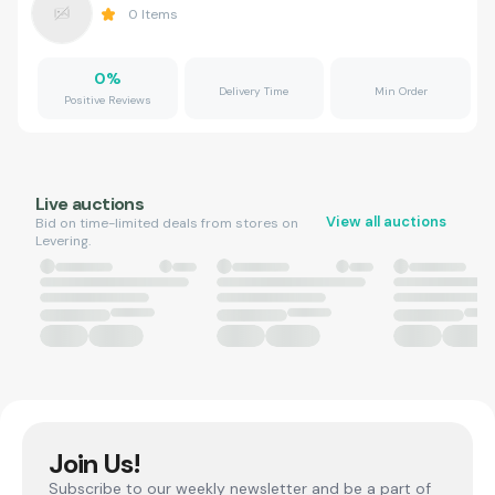
0
Items
0
%
Delivery Time
Min Order
Positive Reviews
Live auctions
View all auctions
Bid on time-limited deals from stores on
Levering.
Join Us!
Subscribe to our weekly newsletter and be a part of