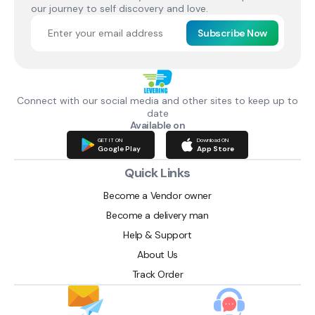
our journey to self discovery and love.
Subscribe Now
Connect with our social media and other sites to keep up to
date
Available on
GET IT ON
Download ON
Google Play
App Store
Quick Links
Become a Vendor owner
Become a delivery man
Help & Support
About Us
Track Order