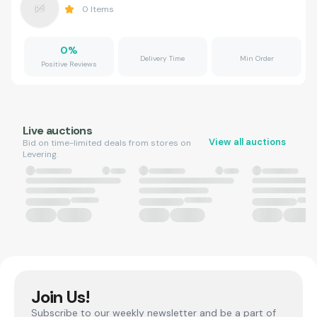
0
Items
0
%
Delivery Time
Min Order
Positive Reviews
Live auctions
View all auctions
Bid on time-limited deals from stores on
Levering.
Join Us!
Subscribe to our weekly newsletter and be a part of