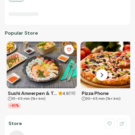
Popular Store
Sushi Anwerpen & Takeaway
Pizza Phone
(
18
)
4.9
15-45 min
(1k+ km)
30-45 min
(1k+ km)
-10%
Store