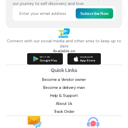
our journey to self discovery and love.
Subscribe Now
Connect with our social media and other sites to keep up to
date
Available on
GET IT ON
Download ON
Google Play
App Store
Quick Links
Become a Vendor owner
Become a delivery man
Help & Support
About Us
Track Order