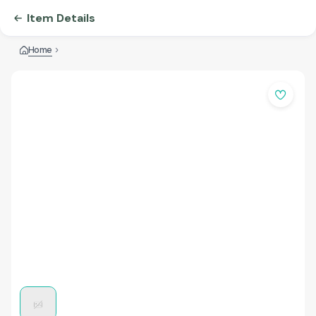
Item Details
Home