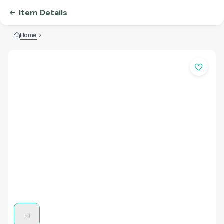
Item Details
Home