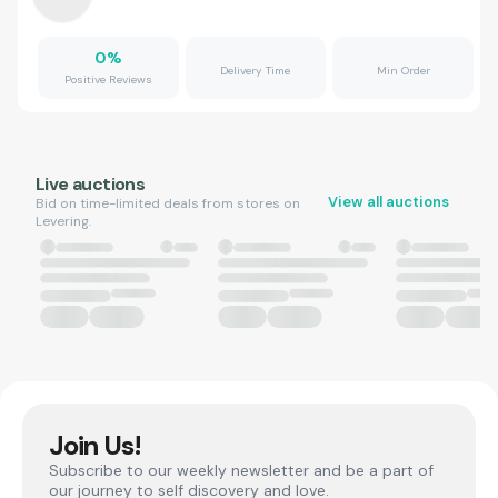
0
%
Delivery Time
Min Order
Positive Reviews
Live auctions
View all auctions
Bid on time-limited deals from stores on
Levering.
Join Us!
Subscribe to our weekly newsletter and be a part of
our journey to self discovery and love.