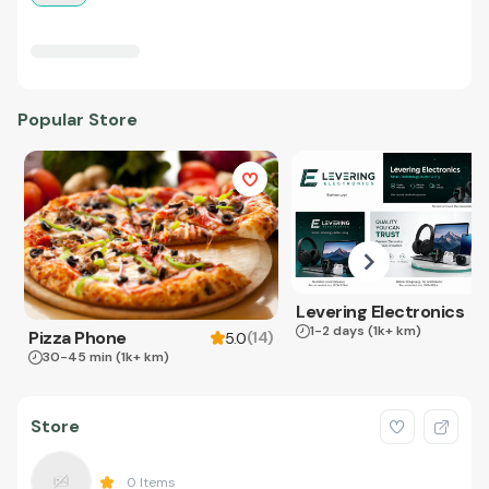
Popular Store
Levering Electronics
1-2 days
(1k+ km)
Pizza Phone
(
14
)
5.0
30-45 min
(1k+ km)
Store
0
Items