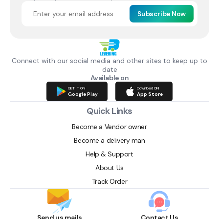
Subscribe Now
Connect with our social media and other sites to keep up to
date
Available on
GET IT ON
Download ON
Google Play
App Store
Quick Links
Become a Vendor owner
Become a delivery man
Help & Support
About Us
Track Order
Send us mails
Contact Us