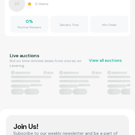
0
Items
0
%
Delivery Time
Min Order
Positive Reviews
Live auctions
View all auctions
Bid on time-limited deals from stores on
Levering.
Join Us!
Subscribe to our weekly newsletter and be a part of