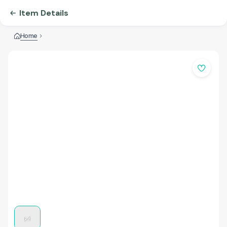
Item Details
Home