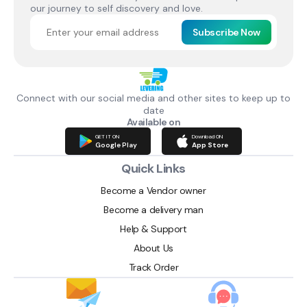
our journey to self discovery and love.
Subscribe Now
Connect with our social media and other sites to keep up to
date
Available on
GET IT ON
Download ON
Google Play
App Store
Quick Links
Become a Vendor owner
Become a delivery man
Help & Support
About Us
Track Order