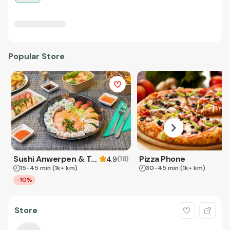
Popular Store
Sushi Anwerpen & Takeaway
Pizza Phone
(
18
)
4.9
15-45 min
(1k+ km)
30-45 min
(1k+ km)
-10%
Store