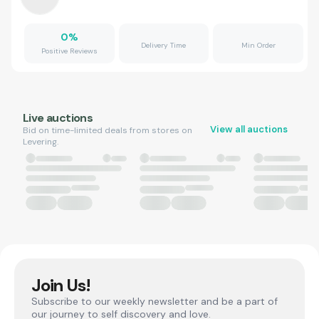
0
%
Delivery Time
Min Order
Positive Reviews
Live auctions
View all auctions
Bid on time-limited deals from stores on
Levering.
Join Us!
Subscribe to our weekly newsletter and be a part of
our journey to self discovery and love.