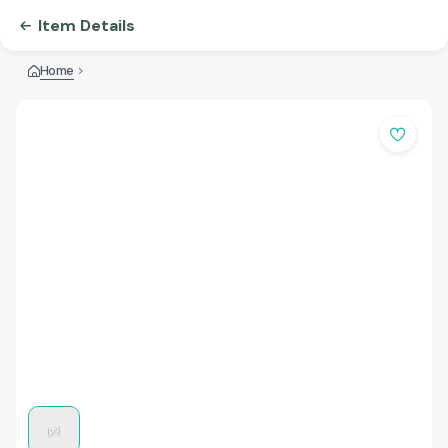
Item Details
Home