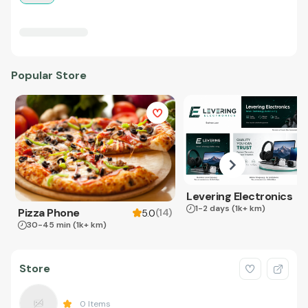
Popular Store
Levering Electronics
1-2 days
(1k+ km)
Pizza Phone
(
14
)
5.0
30-45 min
(1k+ km)
Store
0
Items