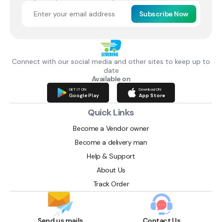
Subscribe Now
Connect with our social media and other sites to keep up to
date
Available on
GET IT ON
Download ON
Google Play
App Store
Quick Links
Become a Vendor owner
Become a delivery man
Help & Support
About Us
Track Order
Send us mails
Contact Us