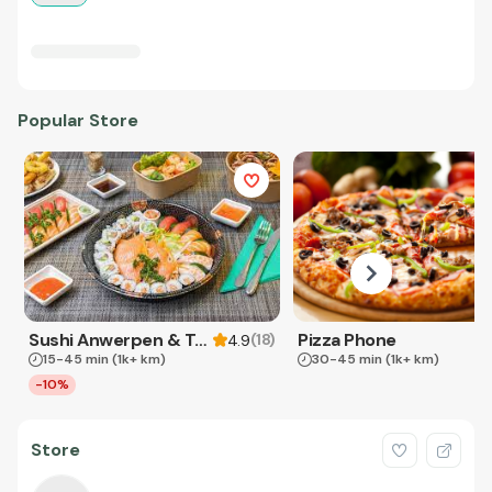
Popular Store
Sushi Anwerpen & Takeaway
Pizza Phone
(
18
)
4.9
15-45 min
(1k+ km)
30-45 min
(1k+ km)
-10%
Store