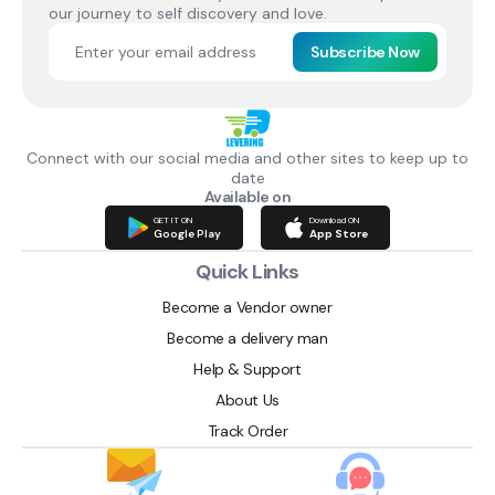
our journey to self discovery and love.
Subscribe Now
Connect with our social media and other sites to keep up to
date
Available on
GET IT ON
Download ON
Google Play
App Store
Quick Links
Become a Vendor owner
Become a delivery man
Help & Support
About Us
Track Order