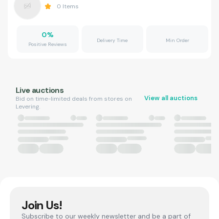
0
Items
0
%
Delivery Time
Min Order
Positive Reviews
Live auctions
View all auctions
Bid on time-limited deals from stores on
Levering.
Join Us!
Subscribe to our weekly newsletter and be a part of