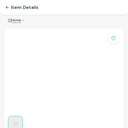
Item Details
Home