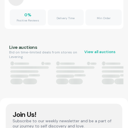
0
%
Delivery Time
Min Order
Positive Reviews
Live auctions
View all auctions
Bid on time-limited deals from stores on
Levering.
Join Us!
Subscribe to our weekly newsletter and be a part of
our journey to self discovery and love.