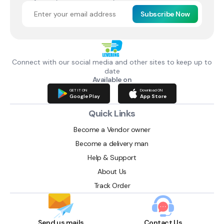
Subscribe Now
Connect with our social media and other sites to keep up to
date
Available on
GET IT ON
Download ON
Google Play
App Store
Quick Links
Become a Vendor owner
Become a delivery man
Help & Support
About Us
Track Order
Send us mails
Contact Us