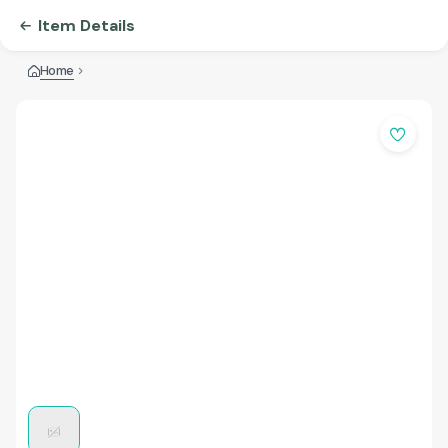
Item Details
Home