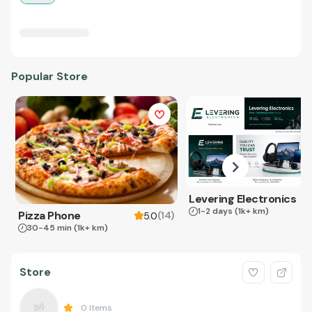
Popular Store
Levering Electronics
1-2 days
(1k+ km)
Pizza Phone
(
14
)
5.0
30-45 min
(1k+ km)
Store
0
Items