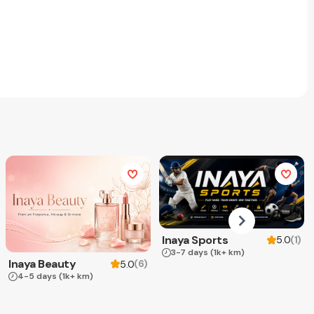
Inaya Sports
(
1
)
5.0
3-7 days
(1k+ km)
Inaya Beauty
(
6
)
5.0
4-5 days
(1k+ km)