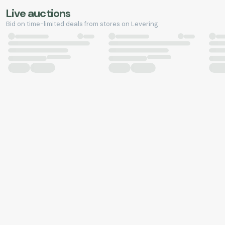
Live auctions
Bid on time-limited deals from stores on Levering.