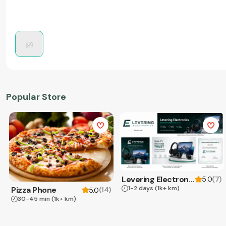
Popular Store
Levering Electronics
(
7
)
5.0
1-2 days
(1k+ km)
Pizza Phone
(
14
)
5.0
30-45 min
(1k+ km)