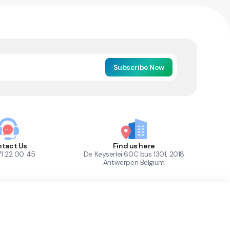
Subscribe Now
tact Us
Find us here
71 22 00 45
De Keyserlei 60C bus 1301, 2018
Antwerpen Belgium
1
Out of Stock