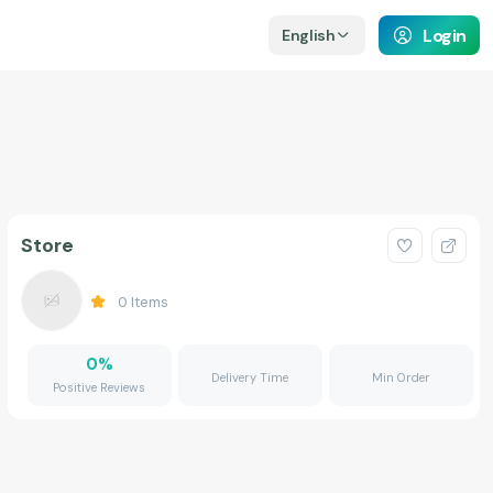
Login
English
Store
0
Items
0
%
Delivery Time
Min Order
Positive Reviews