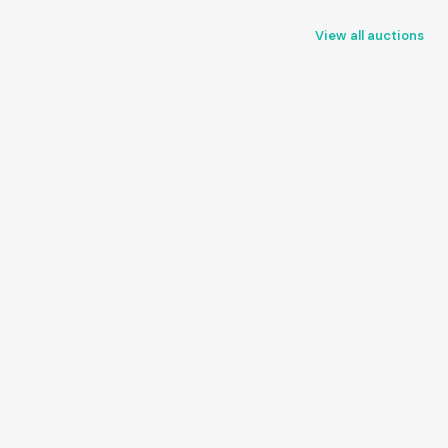
View all auctions