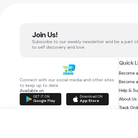
Join Us!
Subscribe to our weekly newsletter and be a part o
to self discovery and love.
Quick L
Become a
Connect with our social media and other sites
Become a
to keep up to date
Help & S
Available on
GET IT ON
Download ON
About Us
Google Play
App Store
Track Ord
RAZATEC BV