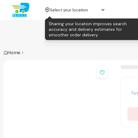
Select your location
Sharing your location improves search
accuracy and delivery estimates for
smoother order delivery.
Home
Tot