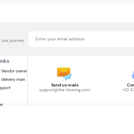
f our journey
inks
 Vendor owner
 delivery man
Send us mails
Con
upport
support@the-levering.com
+32 4
er