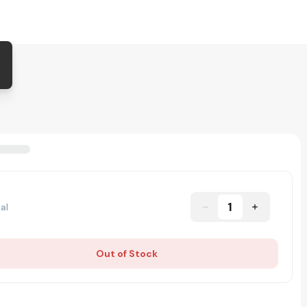
1
al
Out of Stock