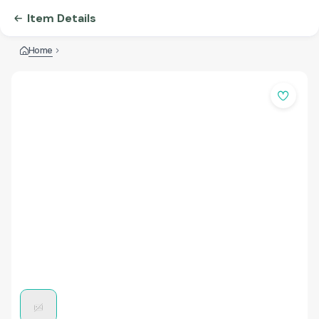
Item Details
Home