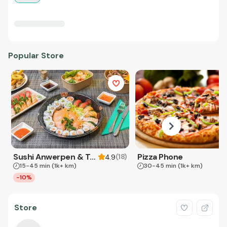
Popular Store
Sushi Anwerpen & Takeaway
Pizza Phone
(
18
)
4.9
15-45 min
(1k+ km)
30-45 min
(1k+ km)
-10%
Store