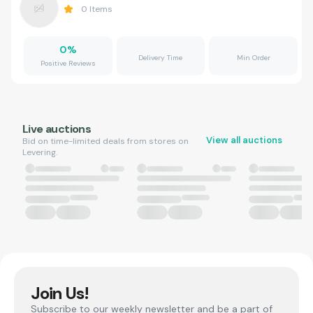
0
Items
0
%
Delivery Time
Min Order
Positive Reviews
Live auctions
View all auctions
Bid on time-limited deals from stores on
Levering.
Join Us!
Subscribe to our weekly newsletter and be a part of