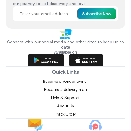
our journey to self discovery and love.
Subscribe Now
Connect with our social media and other sites to keep up to
date
Available on
GET IT ON
Download ON
Google Play
App Store
Quick Links
Become a Vendor owner
Become a delivery man
Help & Support
About Us
Track Order