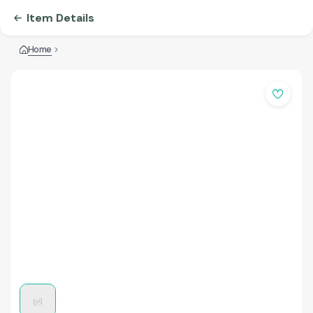
Item Details
Home