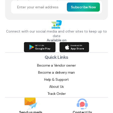
Subscribe Now
Connect with our social media and other sites to keep up to
date
Available on
GET IT ON
Download ON
Google Play
App Store
Quick Links
Become a Vendor owner
Become a delivery man
Help & Support
About Us
Track Order
Send us mails
Contact Us