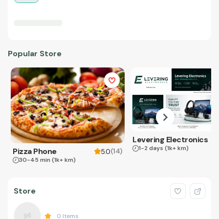
Popular Store
Levering Electronics
1-2 days
(1k+ km)
Pizza Phone
(
14
)
5.0
30-45 min
(1k+ km)
Store
0
Items