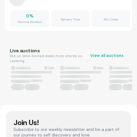
0
%
Delivery Time
Min Order
Positive Reviews
Live auctions
View all auctions
Bid on time-limited deals from stores on
Levering.
Join Us!
Subscribe to our weekly newsletter and be a part of
our journey to self discovery and love.