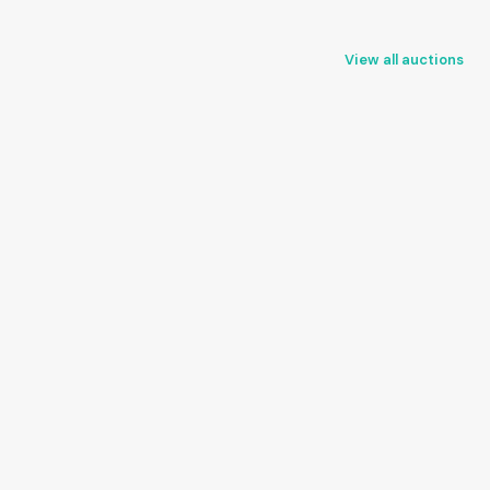
View all auctions