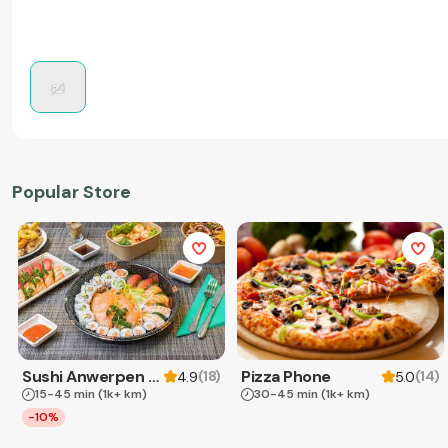
Popular Store
Sushi Anwerpen & Takeaway
Pizza Phone
(
18
)
(
14
)
4.9
5.0
15-45 min
(1k+ km)
30-45 min
(1k+ km)
-10%