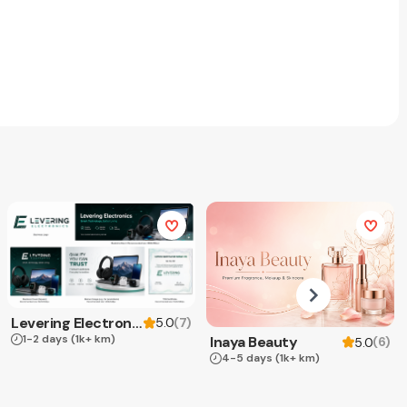
Levering Electronics
(
7
)
5.0
1-2 days
(1k+ km)
Inaya Beauty
(
6
)
5.0
4-5 days
(1k+ km)