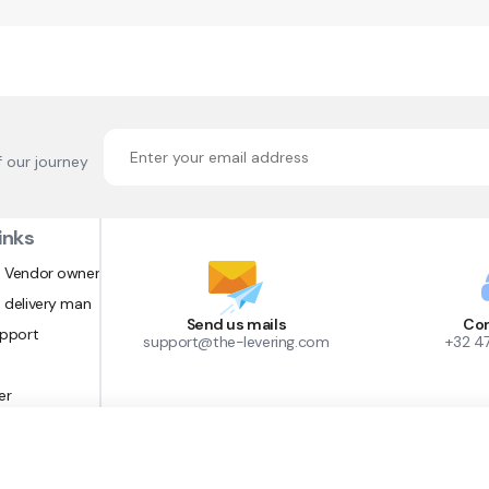
f our journey
inks
 Vendor owner
 delivery man
Send us mails
Con
upport
support@the-levering.com
+32 4
er