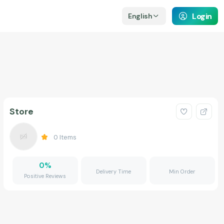
Login
English
Store
0
Items
0
%
Delivery Time
Min Order
Positive Reviews