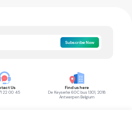
Subscribe Now
tact Us
Find us here
71 22 00 45
De Keyserlei 60C bus 1301, 2018
Antwerpen Belgium
1
Out of Stock