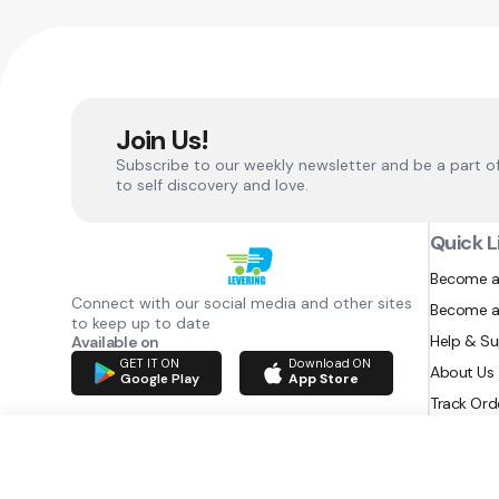
Join Us!
Subscribe to our weekly newsletter and be a part o
to self discovery and love.
Quick L
Become a
Connect with our social media and other sites
Become a
to keep up to date
Help & S
Available on
GET IT ON
Download ON
About Us
Google Play
App Store
Track Ord