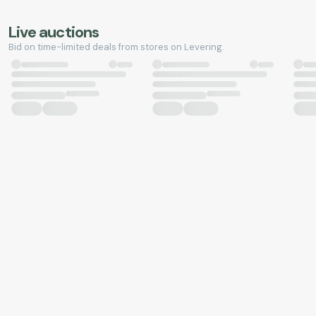
Live auctions
Bid on time-limited deals from stores on Levering.