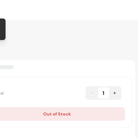
1
al
Out of Stock