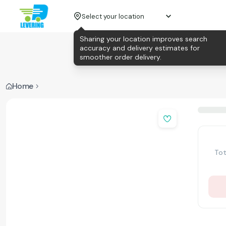
Select your location
Sharing your location improves search
accuracy and delivery estimates for
smoother order delivery.
Home
Tot