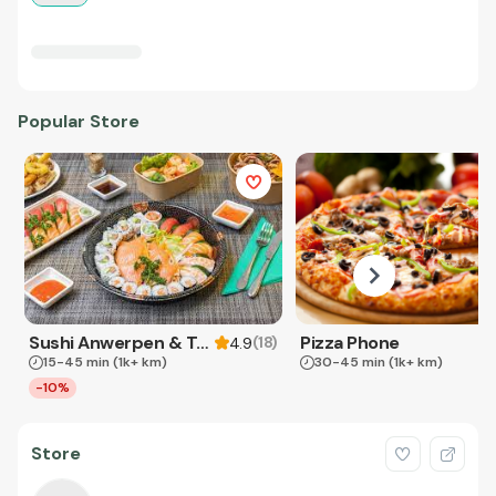
Popular Store
Sushi Anwerpen & Takeaway
Pizza Phone
(
18
)
4.9
15-45 min
(1k+ km)
30-45 min
(1k+ km)
-10%
Store