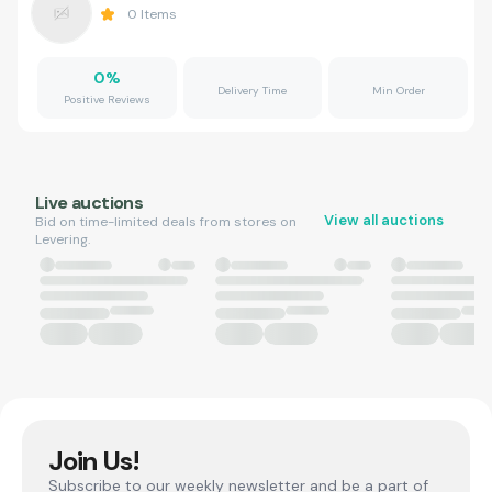
0
Items
0
%
Delivery Time
Min Order
Positive Reviews
Live auctions
View all auctions
Bid on time-limited deals from stores on
Levering.
Join Us!
Subscribe to our weekly newsletter and be a part of