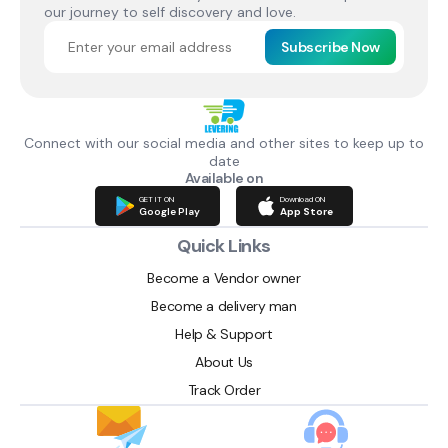
our journey to self discovery and love.
Subscribe Now
Connect with our social media and other sites to keep up to
date
Available on
GET IT ON
Download ON
Google Play
App Store
Quick Links
Become a Vendor owner
Become a delivery man
Help & Support
About Us
Track Order