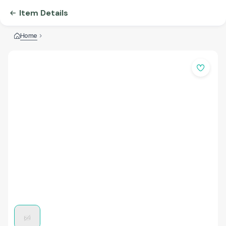
Item Details
Home