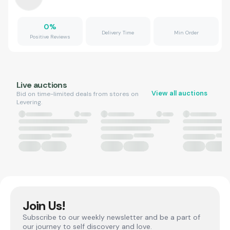
0
%
Delivery Time
Min Order
Positive Reviews
Live auctions
View all auctions
Bid on time-limited deals from stores on
Levering.
Join Us!
Subscribe to our weekly newsletter and be a part of
our journey to self discovery and love.