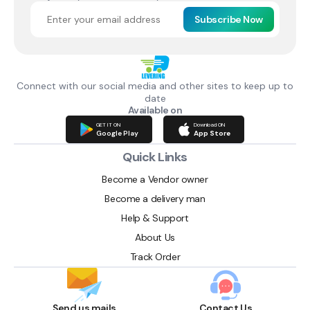
Subscribe Now
Connect with our social media and other sites to keep up to
date
Available on
GET IT ON
Download ON
Google Play
App Store
Quick Links
Become a Vendor owner
Become a delivery man
Help & Support
About Us
Track Order
Send us mails
Contact Us