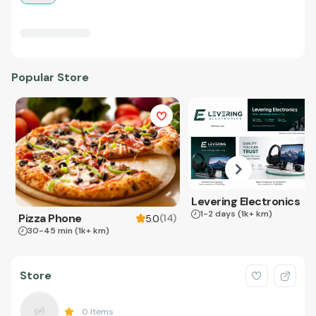
Popular Store
Levering Electronics
1-2 days
(1k+ km)
Pizza Phone
(
14
)
5.0
30-45 min
(1k+ km)
Store
0
Items