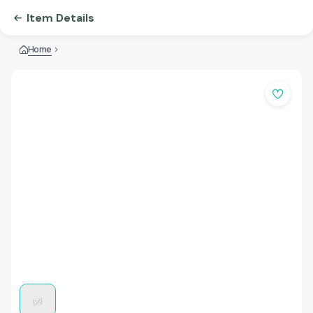
Item Details
Home