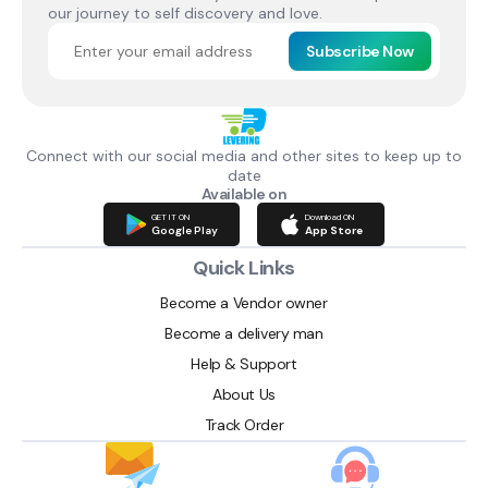
our journey to self discovery and love.
Subscribe Now
Connect with our social media and other sites to keep up to
date
Available on
GET IT ON
Download ON
Google Play
App Store
Quick Links
Become a Vendor owner
Become a delivery man
Help & Support
About Us
Track Order