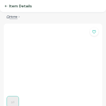
Item Details
Home