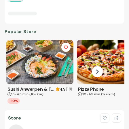
Popular Store
Sushi Anwerpen & Takeaway
Pizza Phone
(
18
)
4.9
15-45 min
(1k+ km)
30-45 min
(1k+ km)
-10%
Store