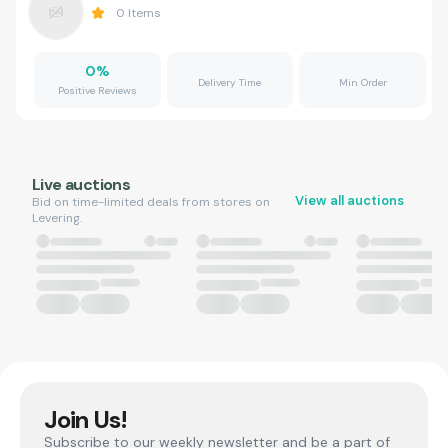
0
Items
0
%
Delivery Time
Min Order
Positive Reviews
Live auctions
View all auctions
Bid on time-limited deals from stores on
Levering.
Join Us!
Subscribe to our weekly newsletter and be a part of