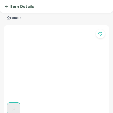
Item Details
Home