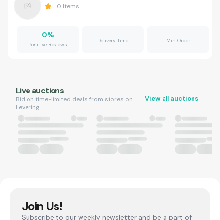
0
Items
0
%
Delivery Time
Min Order
Positive Reviews
Live auctions
View all auctions
Bid on time-limited deals from stores on
Levering.
Join Us!
Subscribe to our weekly newsletter and be a part of