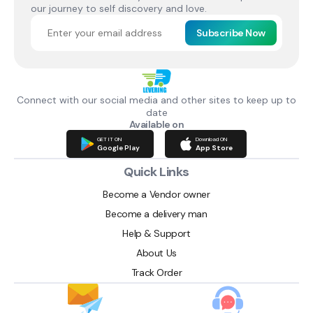
our journey to self discovery and love.
Subscribe Now
Connect with our social media and other sites to keep up to
date
Available on
GET IT ON
Download ON
Google Play
App Store
Quick Links
Become a Vendor owner
Become a delivery man
Help & Support
About Us
Track Order