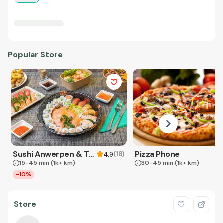
Popular Store
Sushi Anwerpen & Takeaway
Pizza Phone
(
18
)
4.9
15-45 min
(1k+ km)
30-45 min
(1k+ km)
-10%
Store