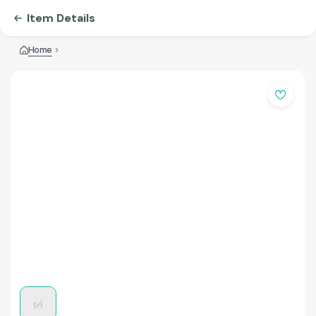
Item Details
Home