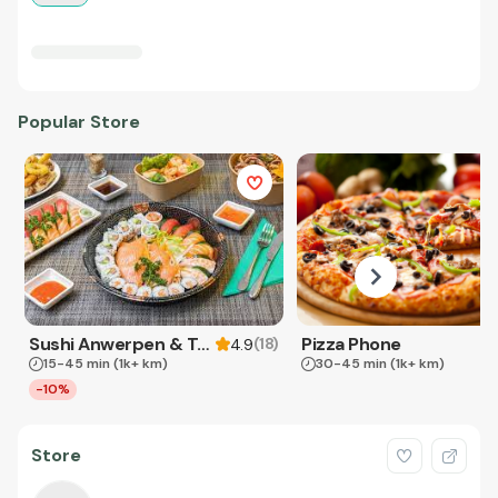
Popular Store
Sushi Anwerpen & Takeaway
Pizza Phone
(
18
)
4.9
15-45 min
(1k+ km)
30-45 min
(1k+ km)
-10%
Store