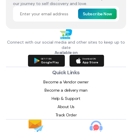
our journey to self discovery and love.
Subscribe Now
Connect with our social media and other sites to keep up to
date
Available on
GET IT ON
Download ON
Google Play
App Store
Quick Links
Become a Vendor owner
Become a delivery man
Help & Support
About Us
Track Order