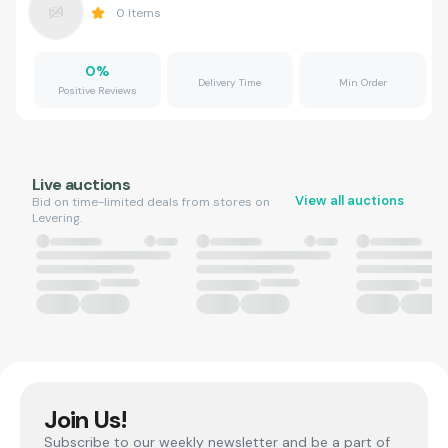
0
Items
0
%
Delivery Time
Min Order
Positive Reviews
Live auctions
View all auctions
Bid on time-limited deals from stores on
Levering.
Join Us!
Subscribe to our weekly newsletter and be a part of