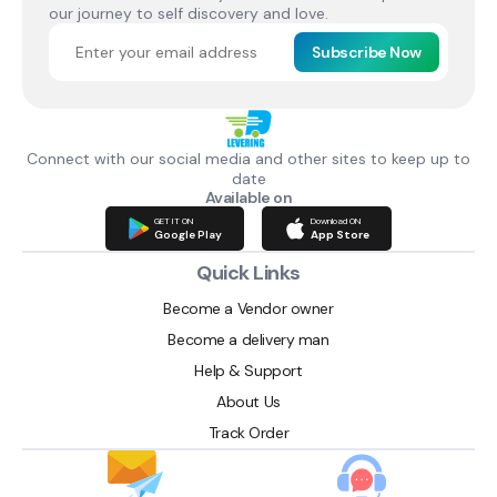
our journey to self discovery and love.
Subscribe Now
Connect with our social media and other sites to keep up to
date
Available on
GET IT ON
Download ON
Google Play
App Store
Quick Links
Become a Vendor owner
Become a delivery man
Help & Support
About Us
Track Order