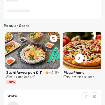
Popular Store
Sushi Anwerpen & Takeaway
Pizza Phone
(
18
)
4.9
15-45 min
(1k+ km)
30-45 min
(1k+ km)
-10%
Store