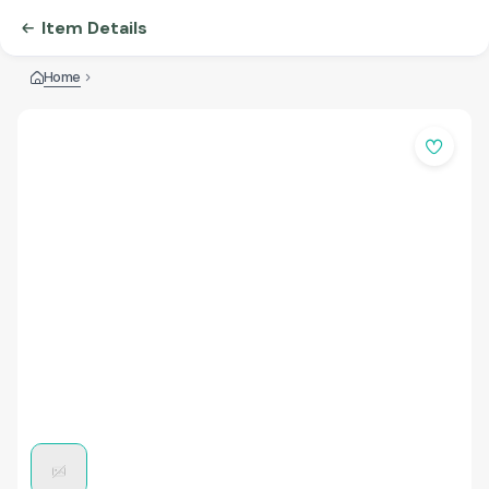
Item Details
Home