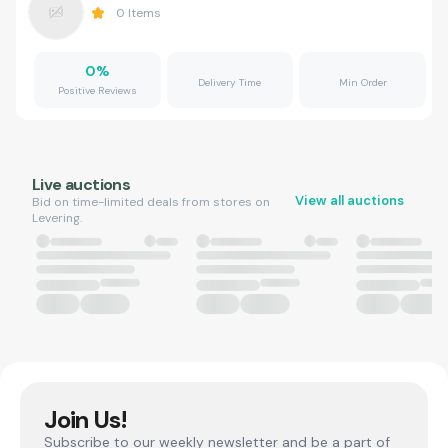
0
Items
0
%
Delivery Time
Min Order
Positive Reviews
Live auctions
View all auctions
Bid on time-limited deals from stores on
Levering.
Join Us!
Subscribe to our weekly newsletter and be a part of