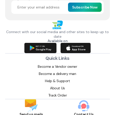
Subscribe Now
Connect with our social media and other sites to keep up to
date
Available on
GET IT ON
Download ON
Google Play
App Store
Quick Links
Become a Vendor owner
Become a delivery man
Help & Support
About Us
Track Order
Send us mails
Contact Us