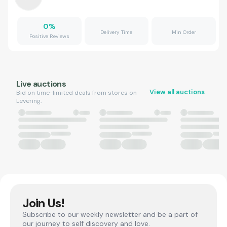
0
%
Delivery Time
Min Order
Positive Reviews
Live auctions
View all auctions
Bid on time-limited deals from stores on
Levering.
Join Us!
Subscribe to our weekly newsletter and be a part of
our journey to self discovery and love.