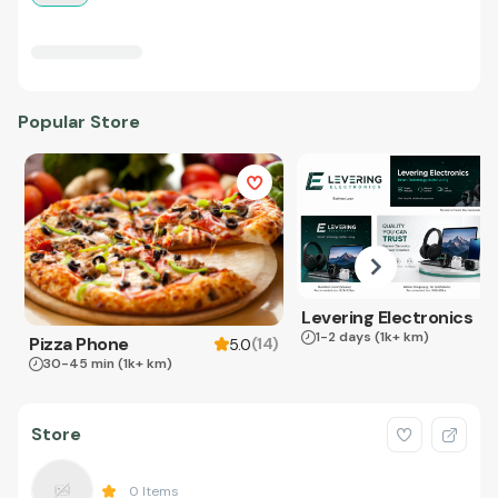
Popular Store
Levering Electronics
1-2 days
(1k+ km)
Pizza Phone
(
14
)
5.0
30-45 min
(1k+ km)
Store
0
Items