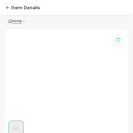
Item Details
Home