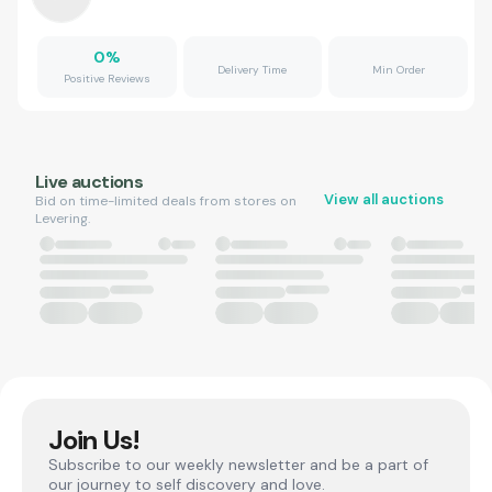
0
%
Delivery Time
Min Order
Positive Reviews
Live auctions
View all auctions
Bid on time-limited deals from stores on
Levering.
Join Us!
Subscribe to our weekly newsletter and be a part of
our journey to self discovery and love.