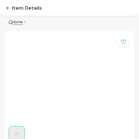
Item Details
Home