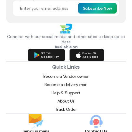
Subscribe Now
Connect with our social media and other sites to keep up to
date
Available on
GET IT ON
Download ON
Google Play
App Store
Quick Links
Become a Vendor owner
Become a delivery man
Help & Support
About Us
Track Order
Send us mails
Contact Us