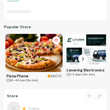
Popular Store
Levering Electronics
1-2 days
(1k+ km)
Pizza Phone
(
14
)
5.0
30-45 min
(1k+ km)
Store
0
Items