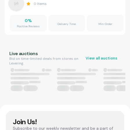
0
Items
0
%
Delivery Time
Min Order
Positive Reviews
Live auctions
View all auctions
Bid on time-limited deals from stores on
Levering.
Join Us!
Subscribe to our weekly newsletter and be a part of