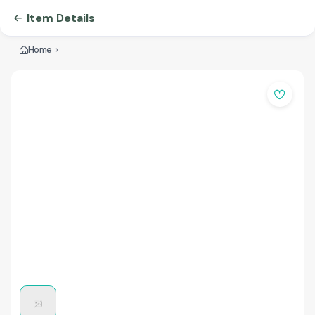
Item Details
Home