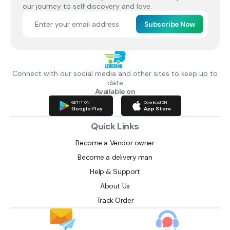
our journey to self discovery and love.
Subscribe Now
Connect with our social media and other sites to keep up to
date
Available on
GET IT ON
Download ON
Google Play
App Store
Quick Links
Become a Vendor owner
Become a delivery man
Help & Support
About Us
Track Order