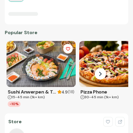
Popular Store
Sushi Anwerpen & Takeaway
Pizza Phone
(
18
)
4.9
15-45 min
(1k+ km)
30-45 min
(1k+ km)
-10%
Store