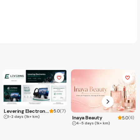
Levering Electronics
(
7
)
5.0
1-2 days
(1k+ km)
Inaya Beauty
(
6
)
5.0
4-5 days
(1k+ km)