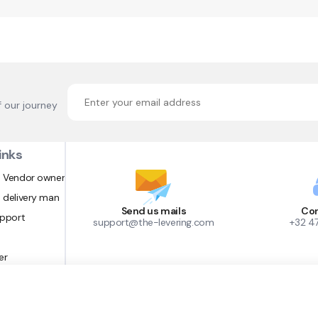
f our journey
inks
 Vendor owner
 delivery man
Send us mails
Con
upport
support@the-levering.com
+32 4
er