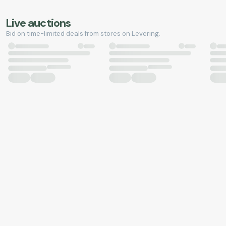
Live auctions
Bid on time-limited deals from stores on Levering.