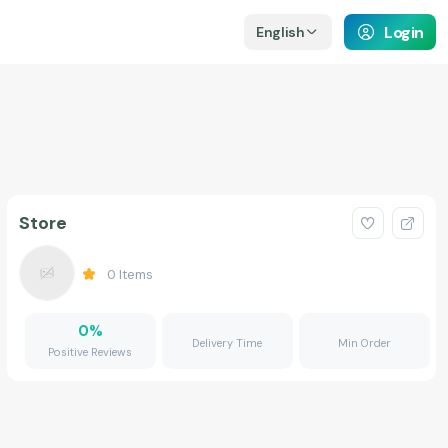
Login
English
Store
0
Items
0
%
Delivery Time
Min Order
Positive Reviews