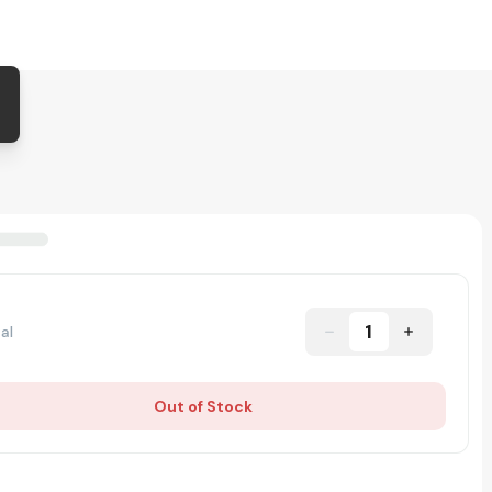
1
al
Out of Stock