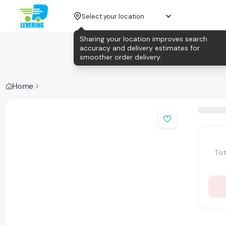
Select your location
Sharing your location improves search
accuracy and delivery estimates for
smoother order delivery.
Home
Tot