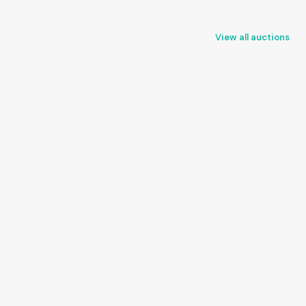
View all auctions