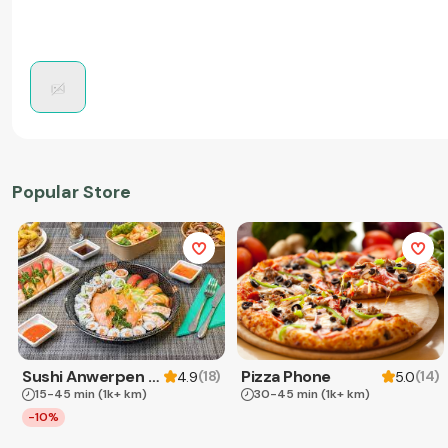
Popular Store
Sushi Anwerpen & Takeaway
Pizza Phone
(
18
)
(
14
)
4.9
5.0
15-45 min
(1k+ km)
30-45 min
(1k+ km)
-10%