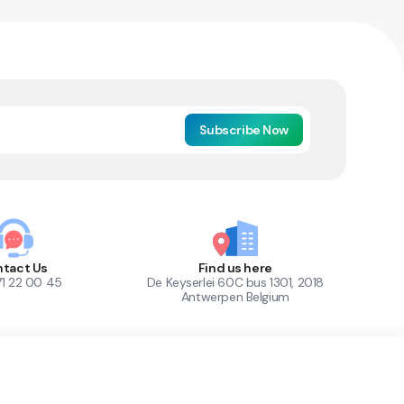
Subscribe Now
tact Us
Find us here
71 22 00 45
De Keyserlei 60C bus 1301, 2018
Antwerpen Belgium
1
Out of Stock