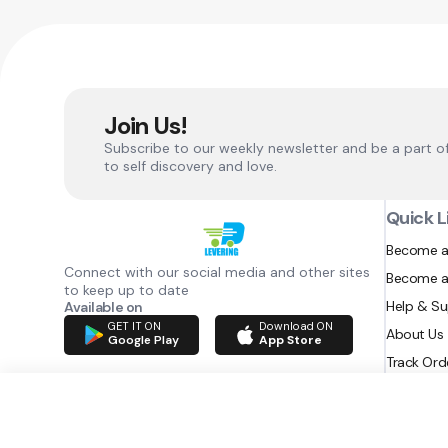
Join Us!
Subscribe to our weekly newsletter and be a part o
to self discovery and love.
Quick L
Become a
Connect with our social media and other sites
Become a
to keep up to date
Help & S
Available on
GET IT ON
Download ON
About Us
Google Play
App Store
Track Ord