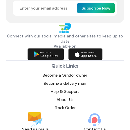
Subscribe Now
Connect with our social media and other sites to keep up to
date
Available on
GET IT ON
Download ON
Google Play
App Store
Quick Links
Become a Vendor owner
Become a delivery man
Help & Support
About Us
Track Order
Send us mails
Contact Us