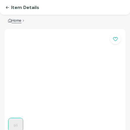
Item Details
Home