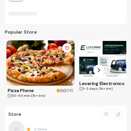
Popular Store
Levering Electronics
1-2 days
(1k+ km)
Pizza Phone
(
14
)
5.0
30-45 min
(1k+ km)
Store
0
Items