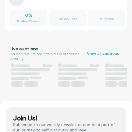
0
%
Delivery Time
Min Order
Positive Reviews
Live auctions
View all auctions
Bid on time-limited deals from stores on
Levering.
Join Us!
Subscribe to our weekly newsletter and be a part of
our journey to self discovery and love.