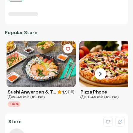
Popular Store
Sushi Anwerpen & Takeaway
Pizza Phone
(
18
)
4.9
15-45 min
(1k+ km)
30-45 min
(1k+ km)
-10%
Store