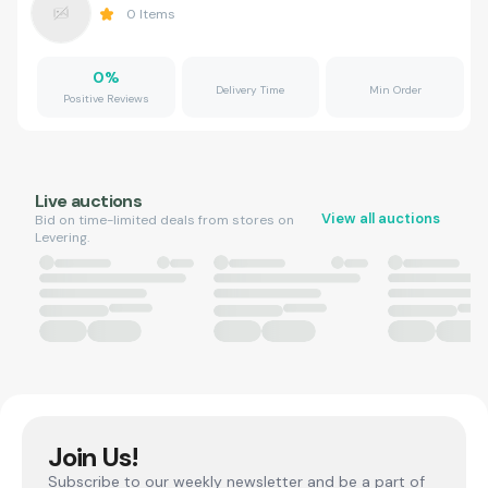
0
Items
0
%
Delivery Time
Min Order
Positive Reviews
Live auctions
View all auctions
Bid on time-limited deals from stores on
Levering.
Join Us!
Subscribe to our weekly newsletter and be a part of