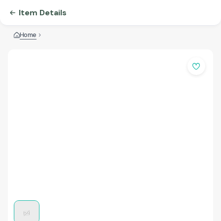
Item Details
Home