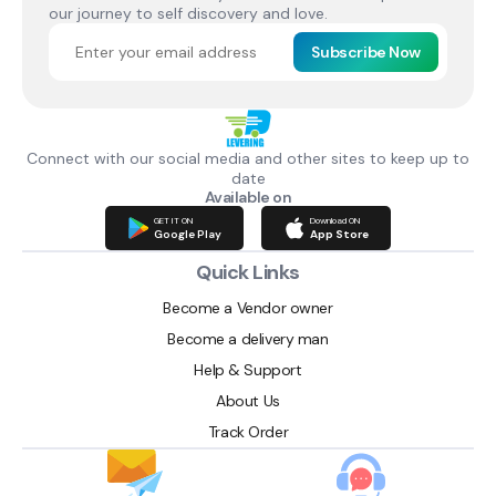
our journey to self discovery and love.
Subscribe Now
Connect with our social media and other sites to keep up to
date
Available on
GET IT ON
Download ON
Google Play
App Store
Quick Links
Become a Vendor owner
Become a delivery man
Help & Support
About Us
Track Order