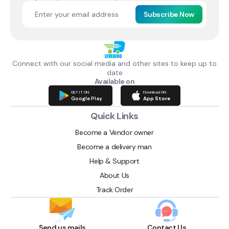
Subscribe Now
Connect with our social media and other sites to keep up to
date
Available on
GET IT ON
Download ON
Google Play
App Store
Quick Links
Become a Vendor owner
Become a delivery man
Help & Support
About Us
Track Order
Send us mails
Contact Us