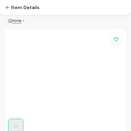
Item Details
Home