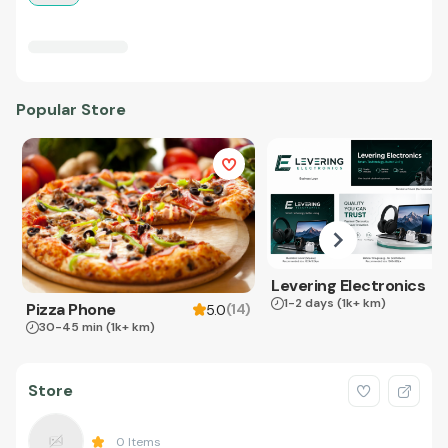
Popular Store
Levering Electronics
1-2 days
(1k+ km)
Pizza Phone
(
14
)
5.0
30-45 min
(1k+ km)
Store
0
Items