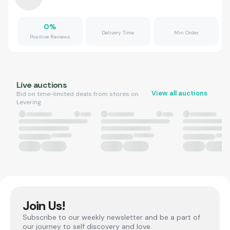
0
%
Delivery Time
Min Order
Positive Reviews
Live auctions
View all auctions
Bid on time-limited deals from stores on
Levering.
Join Us!
Subscribe to our weekly newsletter and be a part of
our journey to self discovery and love.