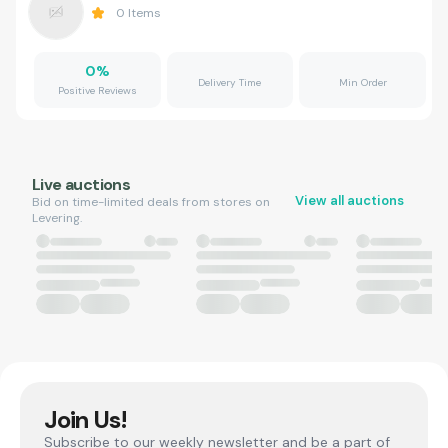
0
Items
0
%
Delivery Time
Min Order
Positive Reviews
Live auctions
View all auctions
Bid on time-limited deals from stores on
Levering.
Join Us!
Subscribe to our weekly newsletter and be a part of