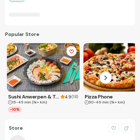
Popular Store
Sushi Anwerpen & Takeaway
Pizza Phone
(
18
)
4.9
15-45 min
(1k+ km)
30-45 min
(1k+ km)
-10%
Store