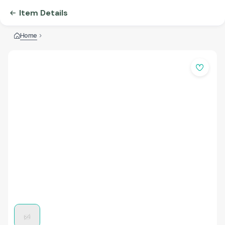
Item Details
Home