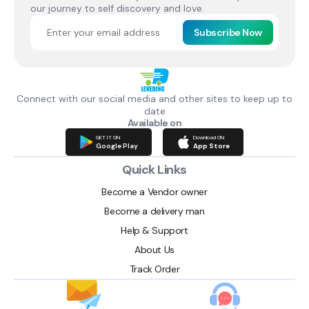
our journey to self discovery and love.
Subscribe Now
Connect with our social media and other sites to keep up to
date
Available on
GET IT ON
Download ON
Google Play
App Store
Quick Links
Become a Vendor owner
Become a delivery man
Help & Support
About Us
Track Order